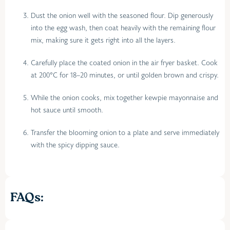
Dust the onion well with the seasoned flour. Dip generously
into the egg wash, then coat heavily with the remaining flour
mix, making sure it gets right into all the layers.
Carefully place the coated onion in the air fryer basket. Cook
at 200°C for 18–20 minutes, or until golden brown and crispy.
While the onion cooks, mix together kewpie mayonnaise and
hot sauce until smooth.
Transfer the blooming onion to a plate and serve immediately
with the spicy dipping sauce.
FAQs: