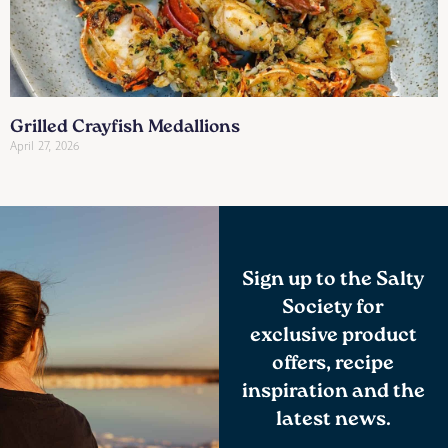
Grilled Crayfish Medallions
April 27, 2026
Sign up to the Salty
Society for
exclusive product
offers, recipe
inspiration and the
latest news.