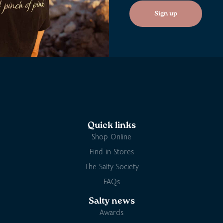
Sign up
Quick links
Shop Online
Find in Stores
The Salty Society
FAQs
Salty news
Awards