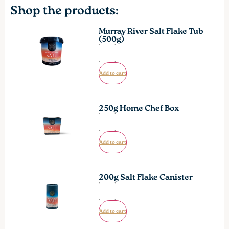
Shop the products:
Murray River Salt Flake Tub
(500g)
Add to cart
250g Home Chef Box
Add to cart
200g Salt Flake Canister
Add to cart