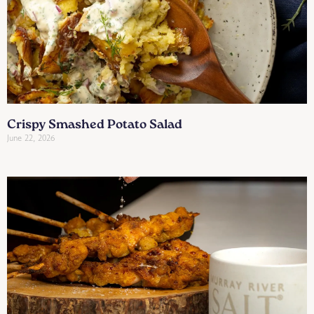
Crispy Smashed Potato Salad
June 22, 2026