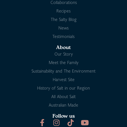
Collaborations
Recipes
The Salty Blog
News
Testimonials
About
Our Story
Meet the Family
Sustainability and The Environment
Harvest Site
History of Salt in our Region
All About Salt
Australian Made
Follow us