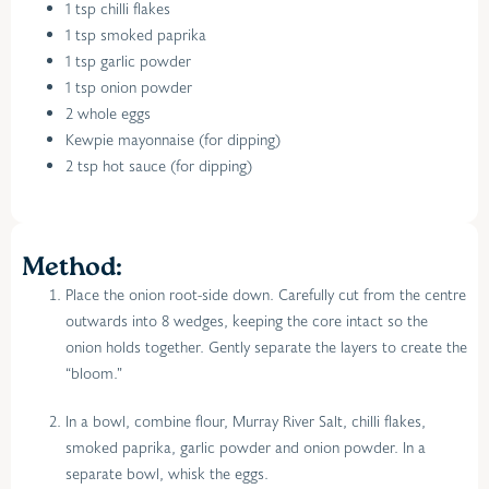
1 tsp chilli flakes
1 tsp smoked paprika
1 tsp garlic powder
1 tsp onion powder
2 whole eggs
Kewpie mayonnaise (for dipping)
2 tsp hot sauce (for dipping)
Method:
Place the onion root-side down. Carefully cut from the centre
outwards into 8 wedges, keeping the core intact so the
onion holds together. Gently separate the layers to create the
“bloom.”
In a bowl, combine flour, Murray River Salt, chilli flakes,
smoked paprika, garlic powder and onion powder. In a
separate bowl, whisk the eggs.