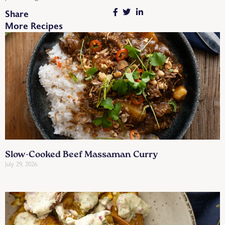
Share
More Recipes
Slow-Cooked Beef Massaman Curry
July 29, 2026