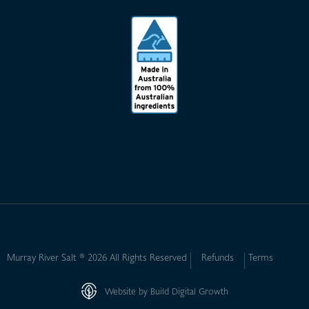
Murray River Salt ® 2026 All Rights Reserved
Refunds
Terms
Website by Build Digital Growth