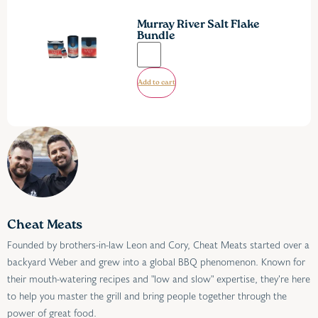
Murray River Salt Flake
Bundle
Add to cart
Cheat Meats
Founded by brothers-in-law Leon and Cory, Cheat Meats started over a
backyard Weber and grew into a global BBQ phenomenon. Known for
their mouth-watering recipes and "low and slow" expertise, they’re here
to help you master the grill and bring people together through the
power of great food.