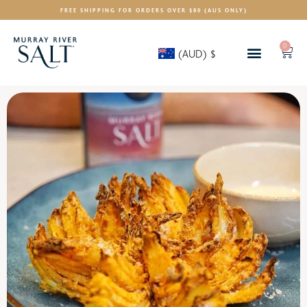
FREE SHIPPING FOR ORDERS OVER $80 (AUS ONLY)
0
(AUD)
$