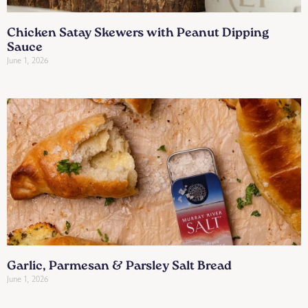
Chicken Satay Skewers with Peanut Dipping
Sauce
June 1, 2026
Garlic, Parmesan & Parsley Salt Bread
June 1, 2026