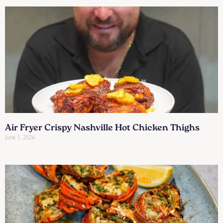
Air Fryer Crispy Nashville Hot Chicken Thighs
June 1, 2026