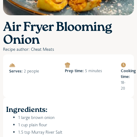
Air Fryer Blooming
Onion
Recipe author: Cheat Meats
Prep time:
5 minutes
Cooking
Serves:
2 people
time:
18-
20
Ingredients:
1 large brown onion
1 cup plain flour
1.5 tsp Murray River Salt