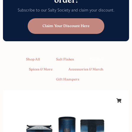
order!
Subscribe to our Salty Society and claim your discount.
Claim Your Discount Here
Shop All
Salt Flakes
Bundles
Spices & More
Accessories & Merch
Gift Hampers