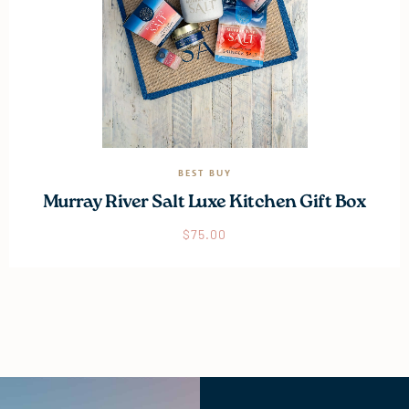
BEST BUY
Murray River Salt Luxe Kitchen Gift Box
$
75.00