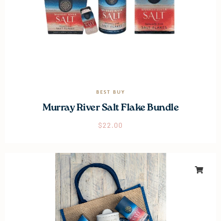
BEST BUY
Murray River Salt Flake Bundle
$
22.00