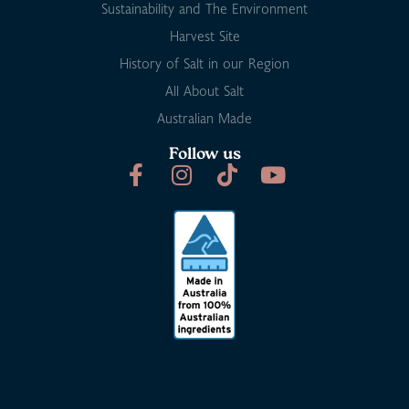
Sustainability and The Environment
Harvest Site
History of Salt in our Region
All About Salt
Australian Made
Follow us