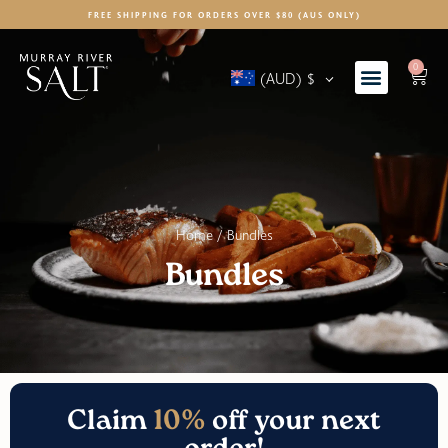
FREE SHIPPING FOR ORDERS OVER $80 (AUS ONLY)
0
(AUD)
$
Home
/ Bundles
Bundles
Claim
10%
off your next