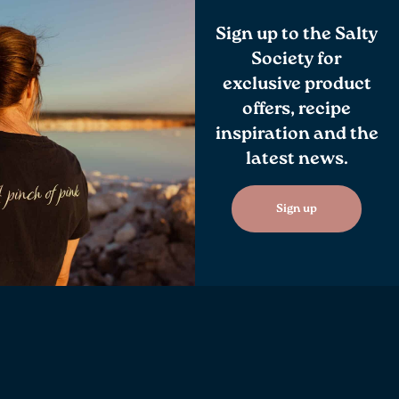
Sign up to the Salty
Society for
exclusive product
offers, recipe
inspiration and the
latest news.
Sign up