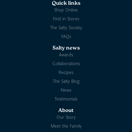
Quick links
Shop Online
Find in Stores
The Salty Society
FAQs
Salty news
Awards
Collaborations
Recipes
The Salty Blog
News
Testimonials
About
Our Story
Meet the Family