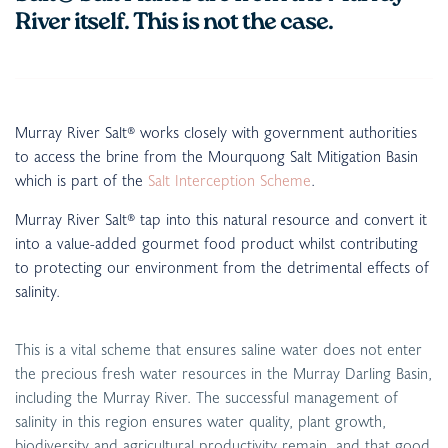
River itself. This is not the case.
Murray River Salt® works closely with government authorities
to access the brine from the Mourquong Salt Mitigation Basin
which is part of the
Salt Interception Scheme
.
Murray River Salt® tap into this natural resource and convert it
into a value-added gourmet food product whilst contributing
to protecting our environment from the detrimental effects of
salinity.
This is a vital scheme that ensures saline water does not enter
the precious fresh water resources in the Murray Darling Basin,
including the Murray River. The successful management of
salinity in this region ensures water quality, plant growth,
biodiversity and agricultural productivity remain, and that good