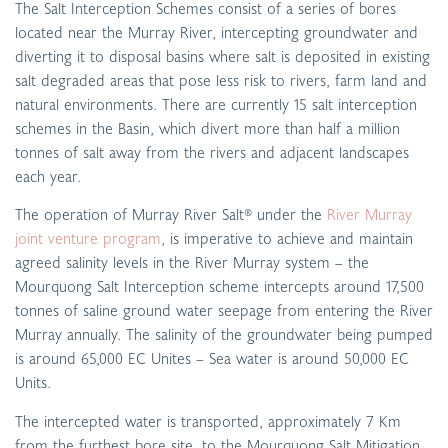
The Salt Interception Schemes consist of a series of bores
located near the Murray River, intercepting groundwater and
diverting it to disposal basins where salt is deposited in existing
salt degraded areas that pose less risk to rivers, farm land and
natural environments. There are currently 15 salt interception
schemes in the Basin, which divert more than half a million
tonnes of salt away from the rivers and adjacent landscapes
each year.
The operation of Murray River Salt® under the
River Murray
joint venture program
, is imperative to achieve and maintain
agreed salinity levels in the River Murray system – the
Mourquong Salt Interception scheme intercepts around 17,500
tonnes of saline ground water seepage from entering the River
Murray annually. The salinity of the groundwater being pumped
is around 65,000 EC Unites – Sea water is around 50,000 EC
Units.
The intercepted water is transported, approximately 7 Km
from the furthest bore site, to the Mourquong Salt Mitigation