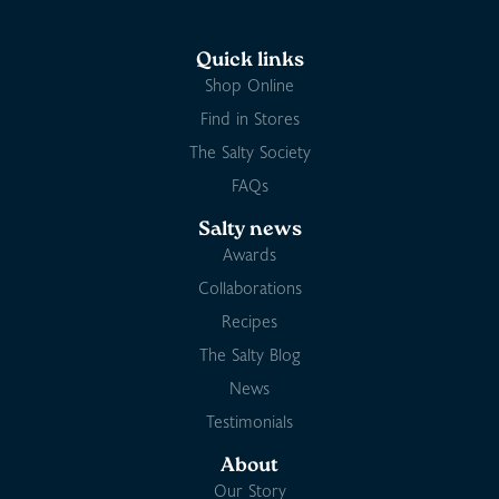
Quick links
Shop Online
Find in Stores
The Salty Society
FAQs
Salty news
Awards
Collaborations
Recipes
The Salty Blog
News
Testimonials
About
Our Story