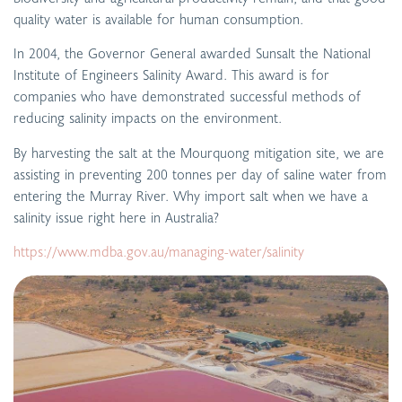
quality water is available for human consumption.
In 2004, the Governor General awarded Sunsalt the National
Institute of Engineers Salinity Award. This award is for
companies who have demonstrated successful methods of
reducing salinity impacts on the environment.
By harvesting the salt at the Mourquong mitigation site, we are
assisting in preventing 200 tonnes per day of saline water from
entering the Murray River. Why import salt when we have a
salinity issue right here in Australia?
https://www.mdba.gov.au/managing-water/salinity