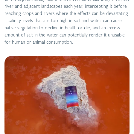
river and adjacent landscapes each year, intercepting it before
reaching crops and rivers where the effects can be devastating
– salinity levels that are too high in soil and water can cause
native vegetation to decline in health or die, and an excess
amount of salt in the water can potentially render it unusable
for human or animal consumption.