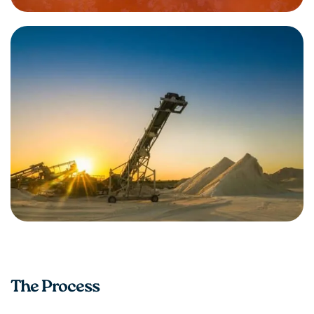
The Process