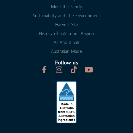
Meet the Family
Sustainability and The Environment
Harvest Site
History of Salt in our Region
All About Salt
Australian Made
Follow us