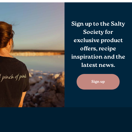
Sign up to the Salty
Society for
exclusive product
offers, recipe
inspiration and the
latest news.
Sign up