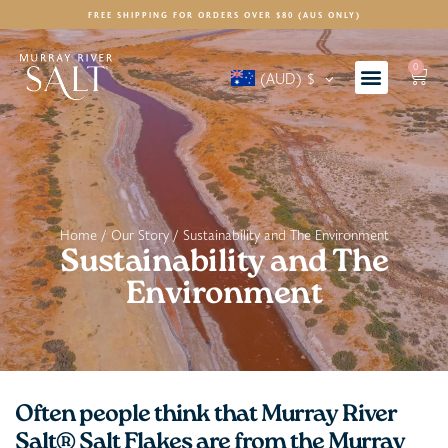
FREE SHIPPING FOR ORDERS OVER $80 (AUS ONLY)
0
(AUD)
$
Home
/
Our Story
/ Sustainability and The Environment
Sustainability and The
Environment
Often people think that Murray River
Salt® Salt Flakes are from the Murray