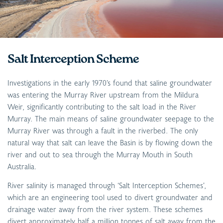
Salt Interception Scheme
Investigations in the early 1970’s found that saline groundwater
was entering the Murray River upstream from the Mildura
Weir, significantly contributing to the salt load in the River
Murray. The main means of saline groundwater seepage to the
Murray River was through a fault in the riverbed. The only
natural way that salt can leave the Basin is by flowing down the
river and out to sea through the Murray Mouth in South
Australia.
River salinity is managed through ‘Salt Interception Schemes’,
which are an engineering tool used to divert groundwater and
drainage water away from the river system. These schemes
divert approximately half a million tonnes of salt away from the