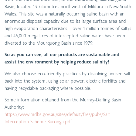
Basin, located 13 kilometres northwest of Mildura in New South
Wales. This site was a naturally occurring saline basin with an
enormous disposal capacity due to its large surface area and
high evaporation characteristics – over 1 million tonnes of salt/s
and 45,000 megalitres of intercepted saline water have been
diverted to the Mourquong Basin since 1979.
So as you can see, all our products are sustainable and
assist the environment by helping reduce salinity!
We also choose eco-friendly practices by dissolving unused salt
back into the system, using solar power, electric forklifts and
having recyclable packaging where possible.
Some information obtained from the Murray-Darling Basin
Authority:
https://www.mdba.gov.au/sites/default/files/pubs/Salt-
Interception-Scheme-Buronga.pdf