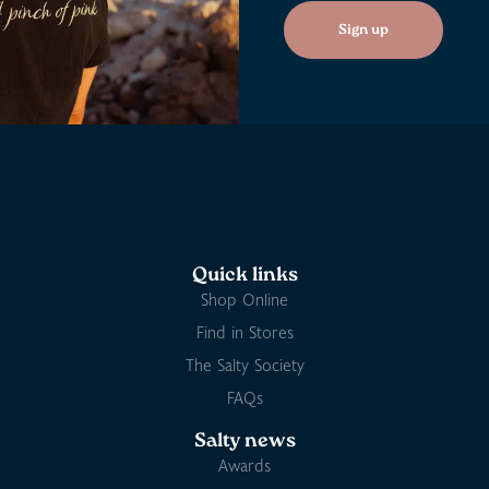
Sign up
Quick links
Shop Online
Find in Stores
The Salty Society
FAQs
Salty news
Awards