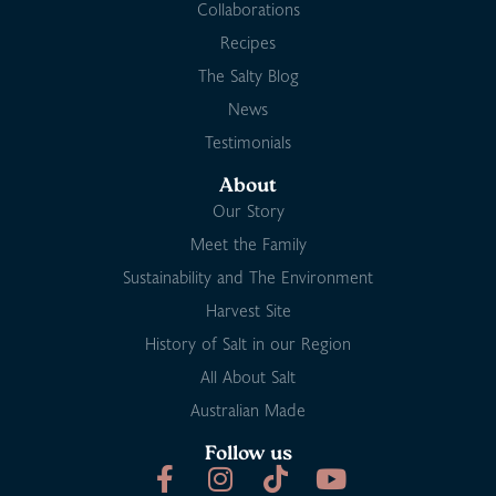
Collaborations
Recipes
The Salty Blog
News
Testimonials
About
Our Story
Meet the Family
Sustainability and The Environment
Harvest Site
History of Salt in our Region
All About Salt
Australian Made
Follow us