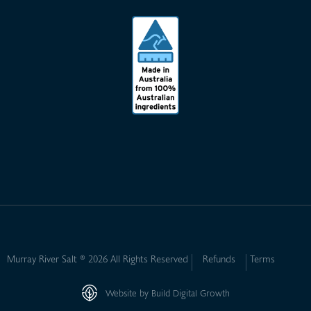
Murray River Salt ® 2026 All Rights Reserved
Refunds
Terms
Website by Build Digital Growth