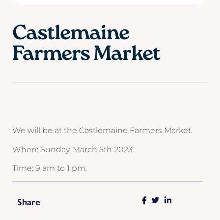
Castlemaine
Farmers Market
We will be at the Castlemaine Farmers Market.
When: Sunday, March 5th 2023.
Time: 9 am to 1 pm.
Share