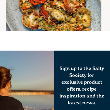
Apr
Sign up to the Salty
Society for
exclusive product
offers, recipe
inspiration and the
latest news.