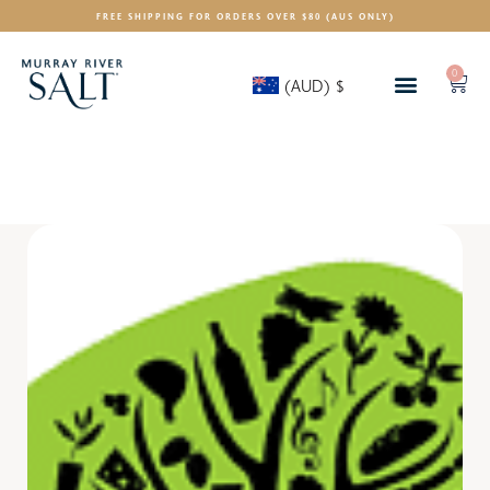
FREE SHIPPING FOR ORDERS OVER $80 (AUS ONLY)
0
(AUD)
$