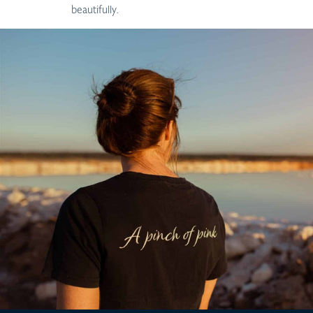
beautifully.