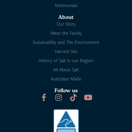
Testimonials
About
Our Story
Meet the Family
Sustainability and The Environment
Harvest Site
History of Salt in our Region
All About Salt
Australian Made
Follow us