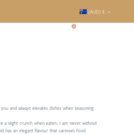
(AUD)
$
0
SALTY SOCIETY
CONTACT
or you and always elevates dishes when seasoning
have a slight crunch when eaten, I am never without
 and has an elegant flavour that caresses food