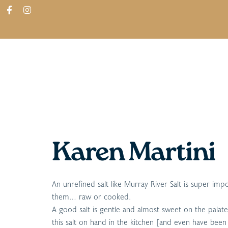
ABOUT
SHOP
FIND IN STORES
Karen Martini
An unrefined salt like Murray River Salt is super im
them… raw or cooked.
A good salt is gentle and almost sweet on the palate, 
this salt on hand in the kitchen [and even have been k