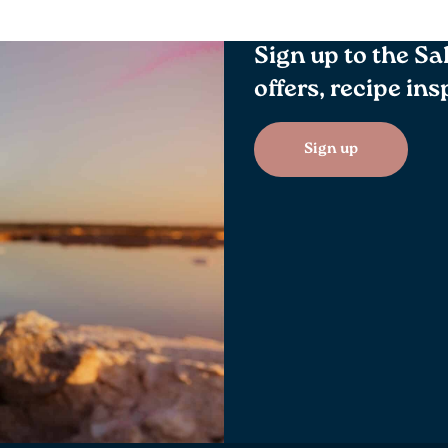
Sign up to the Sa
offers, recipe in
Sign up