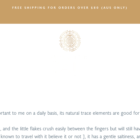
FREE SHIPPING FOR ORDERS OVER $80 (AUS ONLY)
SALTY NEWS
portant to me on a daily basis, its natural trace elements are good f
and the little flakes crush easily between the fingers but will still 
nown to travel with it believe it or not ], it has a gentle saltiness,