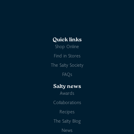
Quick links
Shop Online
Find in Stores
The Salty Society
FAQs
Salty news
Awards
Collaborations
Recipes
The Salty Blog
News