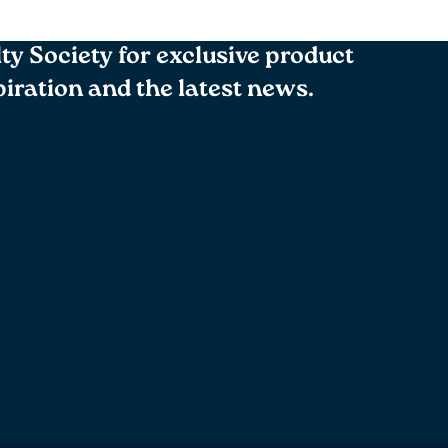
lty Society for exclusive product
spiration and the latest news.