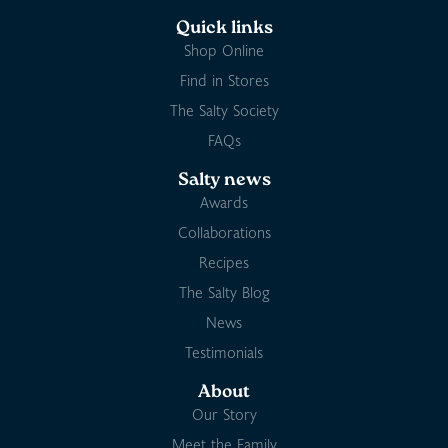
Quick links
Shop Online
Find in Stores
The Salty Society
FAQs
Salty news
Awards
Collaborations
Recipes
The Salty Blog
News
Testimonials
About
Our Story
Meet the Family