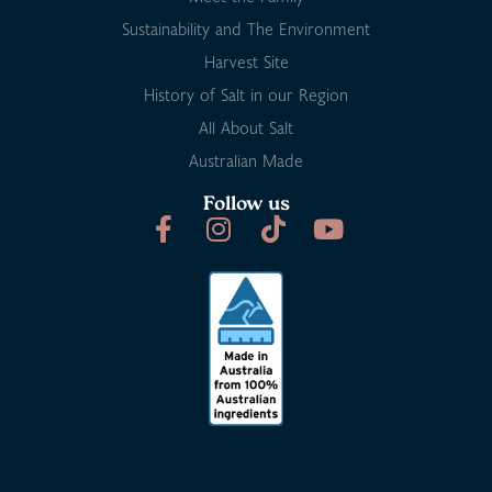
Sustainability and The Environment
Harvest Site
History of Salt in our Region
All About Salt
Australian Made
Follow us