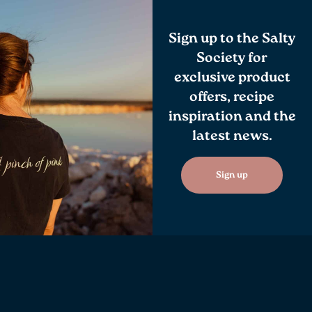
Sign up to the Salty
Society for
exclusive product
offers, recipe
inspiration and the
latest news.
Sign up