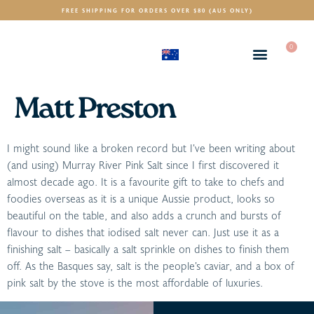
FREE SHIPPING FOR ORDERS OVER $80 (AUS ONLY)
0
(AUD)
$
Matt Preston
I might sound like a broken record but I’ve been writing about
(and using) Murray River Pink Salt since I first discovered it
almost decade ago. It is a favourite gift to take to chefs and
foodies overseas as it is a unique Aussie product, looks so
beautiful on the table, and also adds a crunch and bursts of
flavour to dishes that iodised salt never can. Just use it as a
finishing salt – basically a salt sprinkle on dishes to finish them
off. As the Basques say, salt is the people’s caviar, and a box of
pink salt by the stove is the most affordable of luxuries.