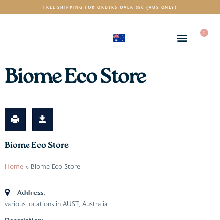
FREE SHIPPING FOR ORDERS OVER $80 (AUS ONLY)
0
(AUD)
$
Biome Eco Store
Biome Eco Store
Home
»
Biome Eco Store
Address:
various locations in AUST
,
Australia
Description: