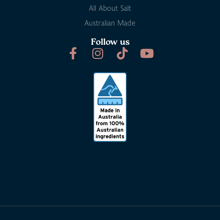
All About Salt
Australian Made
Follow us