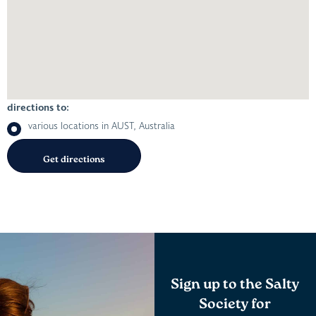
directions to:
various locations in AUST, Australia
Sign up to the Salty
Society for