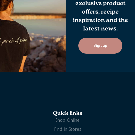
exclusive product
offers, recipe
inspiration and the
latest news.
Sign up
Quick links
Shop Online
Find in Stores