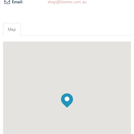
Email:
shop@biome.com.au
Map