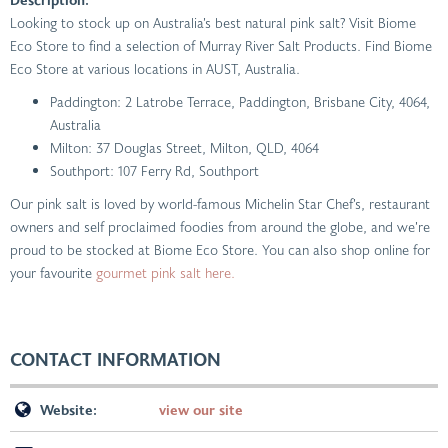
Looking to stock up on Australia’s best natural pink salt? Visit Biome
Eco Store to find a selection of Murray River Salt Products. Find Biome
Eco Store at various locations in AUST, Australia.
Paddington: 2 Latrobe Terrace, Paddington, Brisbane City, 4064,
Australia
Milton: 37 Douglas Street, Milton, QLD, 4064
Southport: 107 Ferry Rd, Southport
Our pink salt is loved by world-famous Michelin Star Chef’s, restaurant
owners and self proclaimed foodies from around the globe, and we’re
proud to be stocked at Biome Eco Store. You can also shop online for
your favourite
gourmet pink salt here.
CONTACT INFORMATION
Website:
view our site