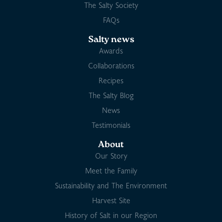
The Salty Society
FAQs
Salty news
Awards
Collaborations
Recipes
The Salty Blog
News
Testimonials
About
Our Story
Meet the Family
Sustainability and The Environment
Harvest Site
History of Salt in our Region