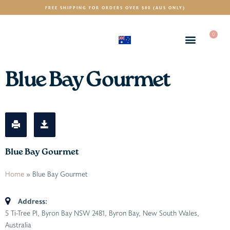
FREE SHIPPING FOR ORDERS OVER $80 (AUS ONLY)
0
(AUD)
$
Blue Bay Gourmet
Blue Bay Gourmet
Home
»
Blue Bay Gourmet
Address:
5 Ti-Tree Pl, Byron Bay NSW 2481
,
Byron Bay, New South Wales,
Australia