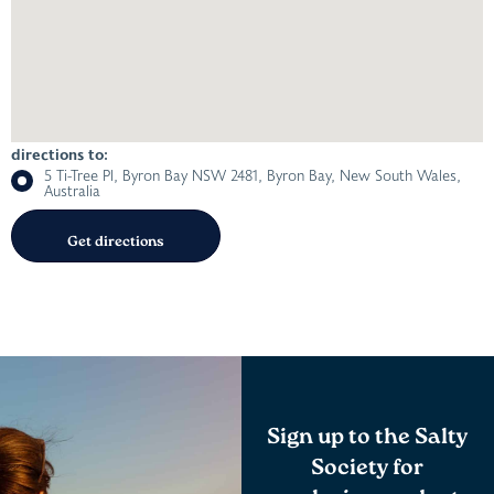
directions to:
5 Ti-Tree Pl, Byron Bay NSW 2481, Byron Bay, New South Wales,
Australia
Sign up to the Salty
Society for