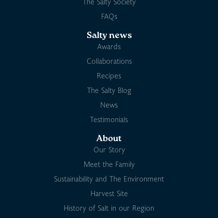
The Salty Society
FAQs
Salty news
Awards
Collaborations
Recipes
The Salty Blog
News
Testimonials
About
Our Story
Meet the Family
Sustainability and The Environment
Harvest Site
History of Salt in our Region