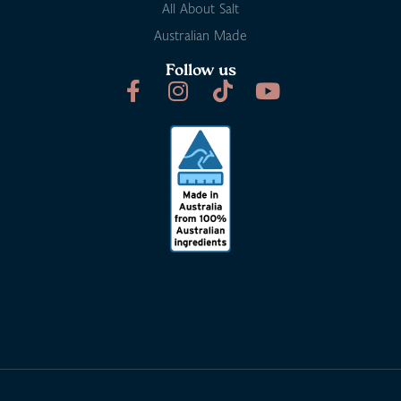
All About Salt
Australian Made
Follow us