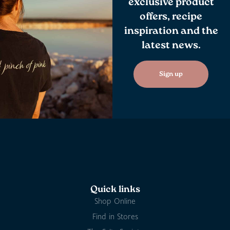
exclusive product
offers, recipe
inspiration and the
latest news.
Sign up
Quick links
Shop Online
Find in Stores