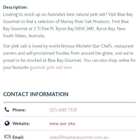
Description:
Looking to stock up on Australia’s best natural pink salt? Visit Blue Bay
Gourmet to find a selection of Murray River Salt Products. Find Blue
Bay Gourmet at 5 Ti-Tree Pl, Byron Bay NSW 2481, Byron Bay, New
South Wales, Australia.
Our pink salt is loved by world-famous Michelin Star Chef’s, restaurant
owners and self-proclaimed foodies from around the globe, and we’re
proud to be stocked at Blue Bay Gourmet. You can also shop online for
your favourite
gourmet pink salt here.
CONTACT INFORMATION
Phone:
(02) 6685 7328
Website:
view our site
Email:
sales@bluebaygourmet.com.au