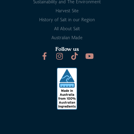
Sustainability and The Environment
Harvest Site
History of Salt in our Region
All About Salt
Australian Made
Follow us