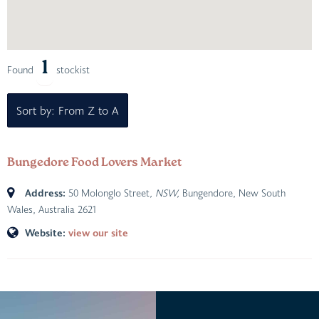
1
Found
stockist
Sort by: From Z to A
Bungedore Food Lovers Market
Address:
50 Molonglo Street
, NSW,
Bungendore, New South
Wales, Australia
2621
Website:
view our site