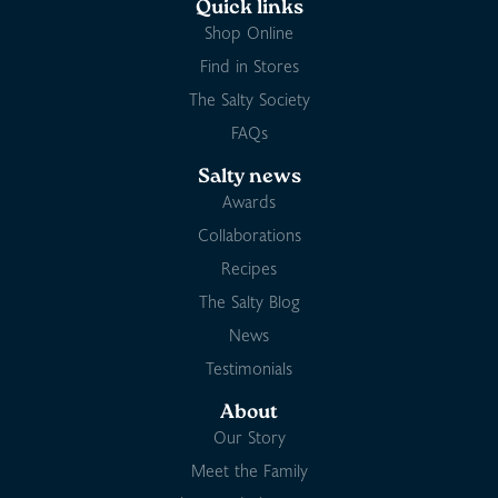
Quick links
Shop Online
Find in Stores
The Salty Society
FAQs
Salty news
Awards
Collaborations
Recipes
The Salty Blog
News
Testimonials
About
Our Story
Meet the Family