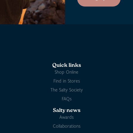
Quick links
Shop Online
Find in Stores
The Salty Society
FAQs
Salty news
Awards
Collaborations