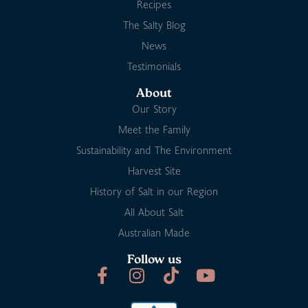
Recipes
The Salty Blog
News
Testimonials
About
Our Story
Meet the Family
Sustainability and The Environment
Harvest Site
History of Salt in our Region
All About Salt
Australian Made
Follow us