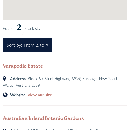
2
Found
stockists
Sort by: From Z to A
Varapodio Estate
Address:
Block 60, Sturt Highway
, NSW,
Buronga, New South
Wales, Australia
2739
Website:
view our site
Australian Inland Botanic Gardens