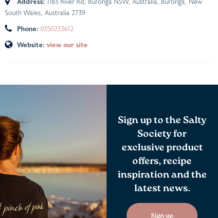
Address:
1183 River Rd, Buronga NSW, Australia
,
Buronga, New
South Wales, Australia
2739
Phone:
0350233612
Website:
view our site
Sign up to the Salty
Society for
exclusive product
offers, recipe
inspiration and the
latest news.
Sign up