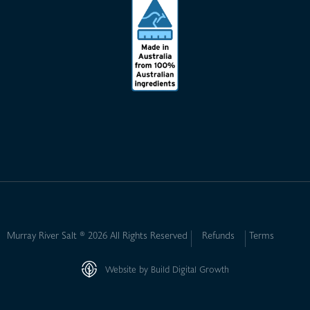
Murray River Salt ® 2026 All Rights Reserved
Refunds
Terms
Website by Build Digital Growth