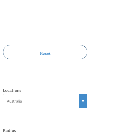
Locations
Radius