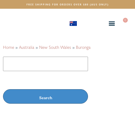
FREE SHIPPING FOR ORDERS OVER $80 (AUS ONLY)
0
(AUD)
$
Home
»
Australia
»
New South Wales
»
Buronga