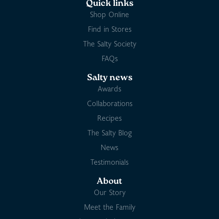
Quick links
Shop Online
Find in Stores
The Salty Society
FAQs
Salty news
Awards
Collaborations
Recipes
The Salty Blog
News
Testimonials
About
Our Story
Meet the Family