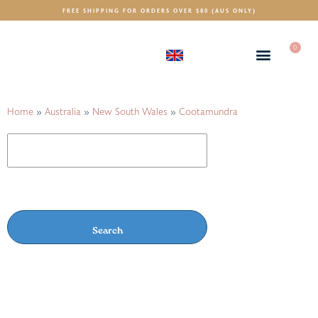
FREE SHIPPING FOR ORDERS OVER $80 (AUS ONLY)
0
(GBP)
£
Home
»
Australia
»
New South Wales
»
Cootamundra