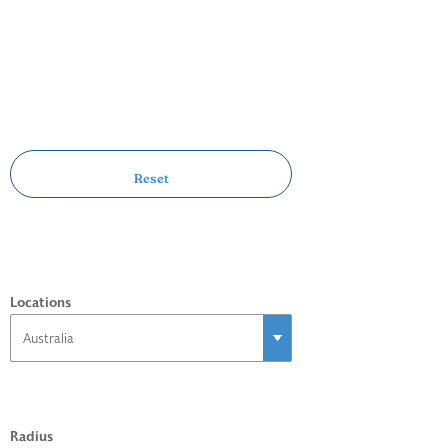
Locations
Radius