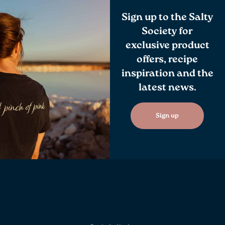
Sign up to the Salty
Society for
exclusive product
offers, recipe
inspiration and the
latest news.
Sign up