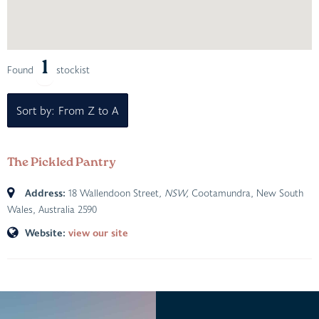
1
Found
stockist
Sort by: From Z to A
The Pickled Pantry
Address:
18 Wallendoon Street
, NSW,
Cootamundra, New South
Wales, Australia
2590
Website:
view our site