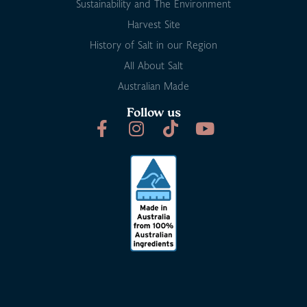
Sustainability and The Environment
Harvest Site
History of Salt in our Region
All About Salt
Australian Made
Follow us