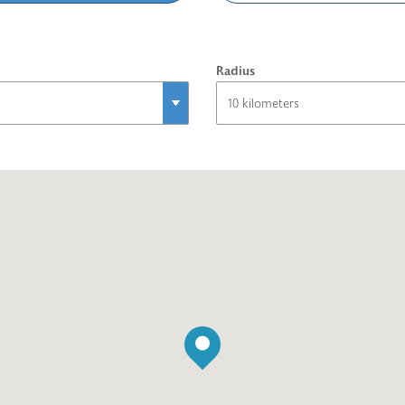
Radius