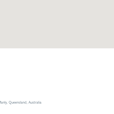
anly, Queensland, Australia