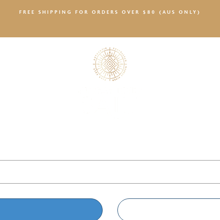
FREE SHIPPING FOR ORDERS OVER $80 (AUS ONLY)
SALTY NEWS