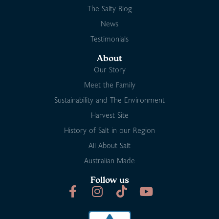
The Salty Blog
News
Testimonials
About
Our Story
Meet the Family
Sustainability and The Environment
Harvest Site
History of Salt in our Region
All About Salt
Australian Made
Follow us