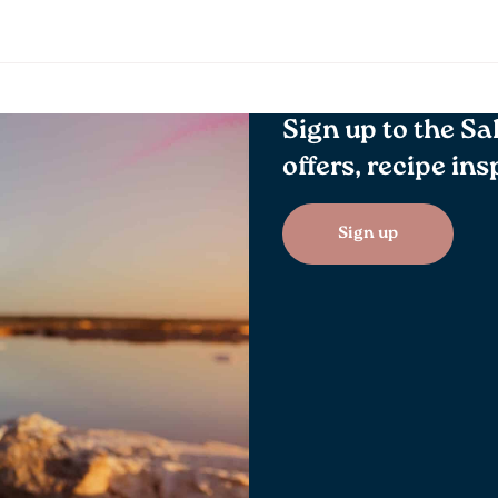
Sign up to the Sa
offers, recipe in
Sign up