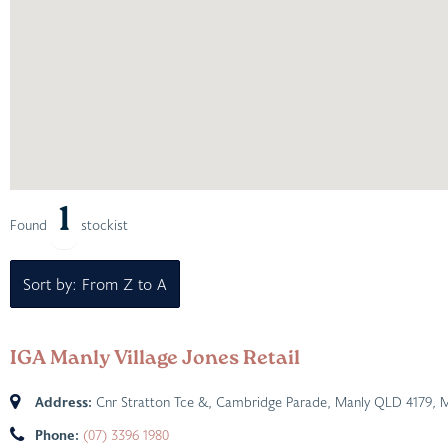
1
Found
stockist
Sort by: From Z to A
IGA Manly Village Jones Retail
Address:
Cnr Stratton Tce &, Cambridge Parade, Manly QLD 4179
,
M
Phone:
(07) 3396 1980