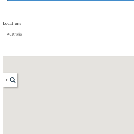
Locations
06
)
1
)