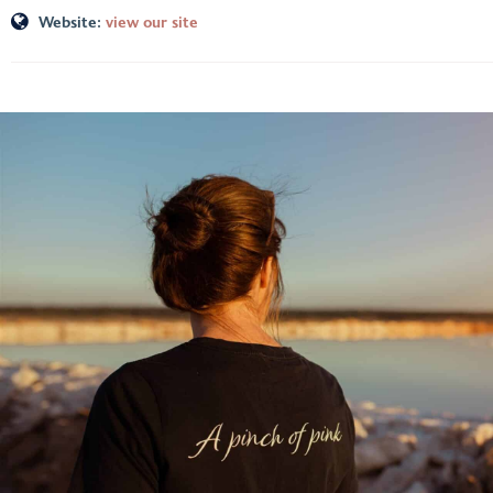
Website:
view our site