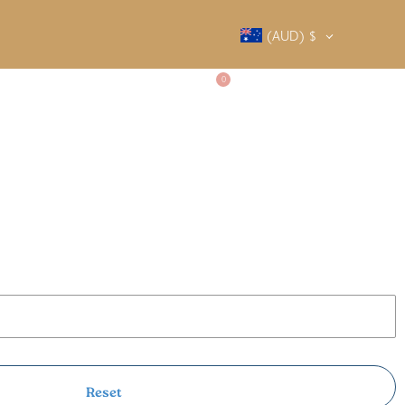
(AUD)
$
0
SALTY SOCIETY
CONTACT