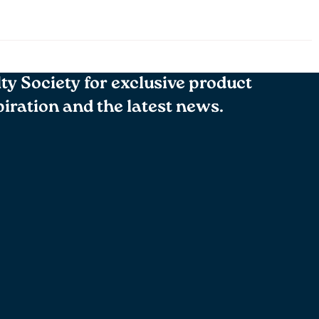
lty Society for exclusive product
spiration and the latest news.