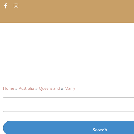
ABOUT
SHOP
FIND IN STORES
Home
»
Australia
»
Queensland
»
Manly