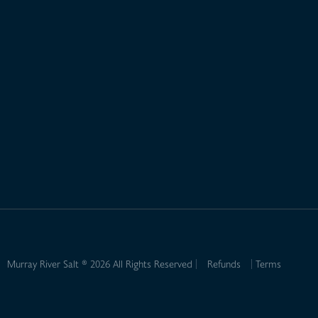
Murray River Salt ® 2026 All Rights Reserved
Refunds
Terms