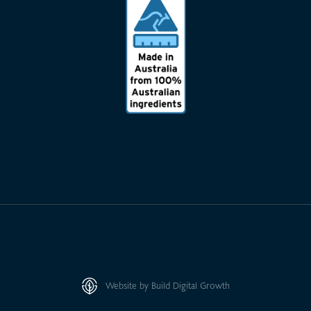
Website by Build Digital Growth