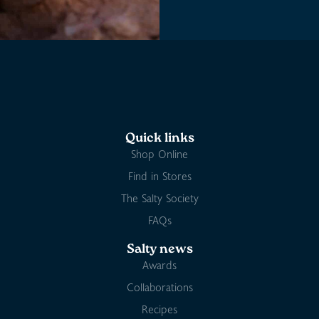
Quick links
Shop Online
Find in Stores
The Salty Society
FAQs
Salty news
Awards
Collaborations
Recipes