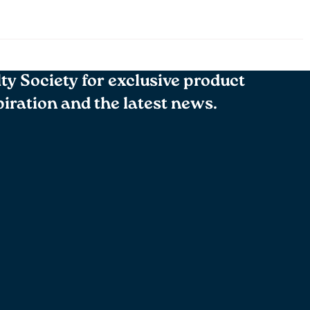
lty Society for exclusive product
spiration and the latest news.