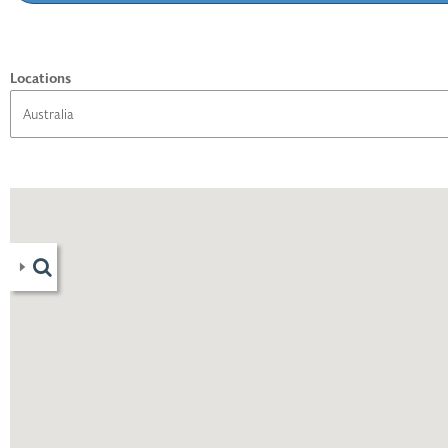
Locations
06
)
1
)