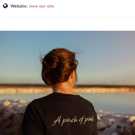
Website:
view our site