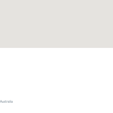
Australia