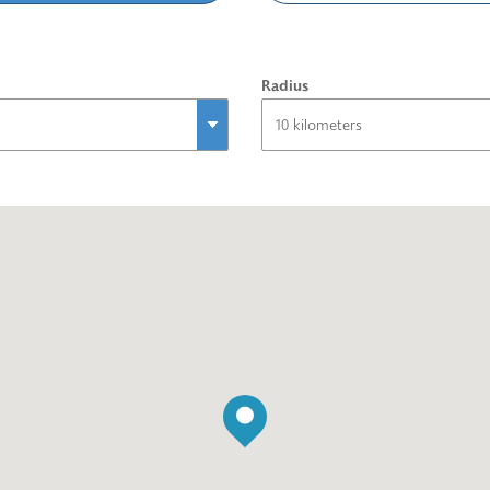
Radius