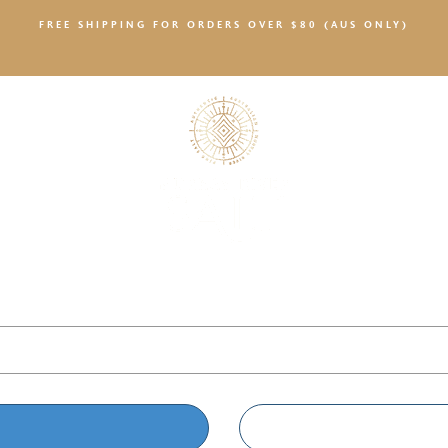
FREE SHIPPING FOR ORDERS OVER $80 (AUS ONLY)
SALTY NEWS