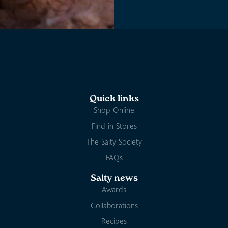
Quick links
Shop Online
Find in Stores
The Salty Society
FAQs
Salty news
Awards
Collaborations
Recipes