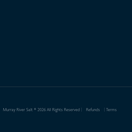
Murray River Salt ® 2026 All Rights Reserved
Refunds
Terms