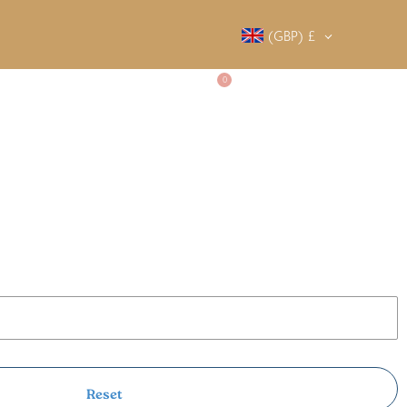
(GBP)
£
0
SALTY SOCIETY
CONTACT