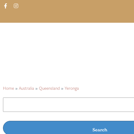
ABOUT
SHOP
FIND IN STORES
Home
»
Australia
»
Queensland
»
Yeronga