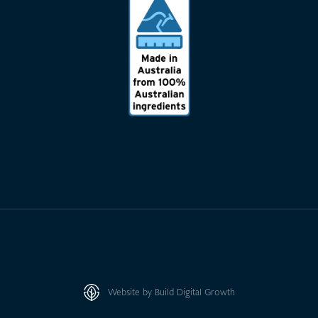
Website by Build Digital Growth