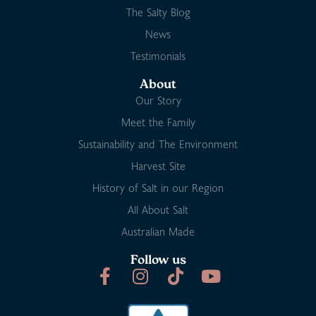
The Salty Blog
News
Testimonials
About
Our Story
Meet the Family
Sustainability and The Environment
Harvest Site
History of Salt in our Region
All About Salt
Australian Made
Follow us