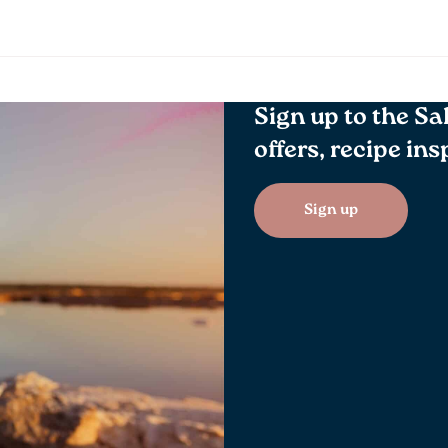
Sign up to the Sa
offers, recipe in
Sign up