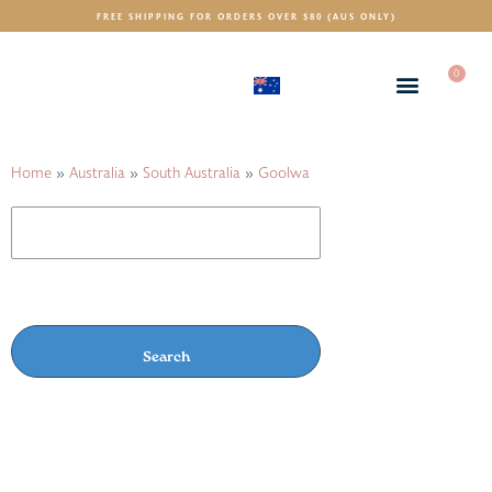
FREE SHIPPING FOR ORDERS OVER $80 (AUS ONLY)
0
(AUD)
$
Home
»
Australia
»
South Australia
»
Goolwa