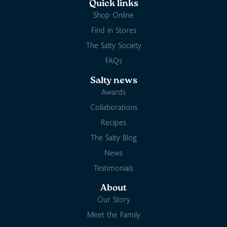
Quick links
Shop Online
Find in Stores
The Salty Society
FAQs
Salty news
Awards
Collaborations
Recipes
The Salty Blog
News
Testimonials
About
Our Story
Meet the Family