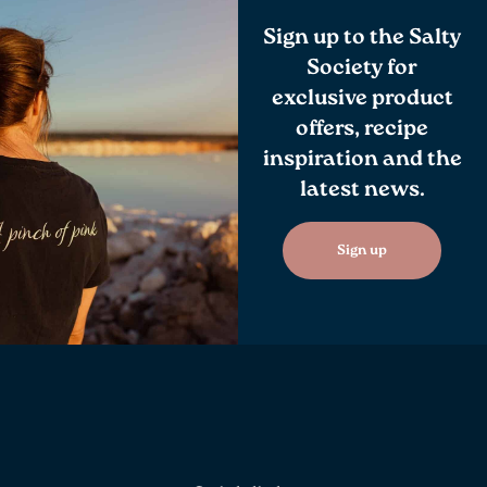
Sign up to the Salty
Society for
exclusive product
offers, recipe
inspiration and the
latest news.
Sign up