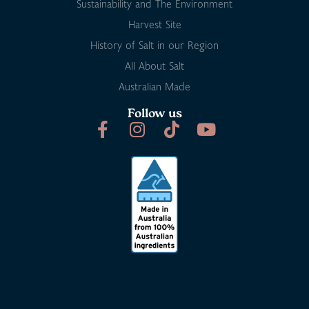
Sustainability and The Environment
Harvest Site
History of Salt in our Region
All About Salt
Australian Made
Follow us