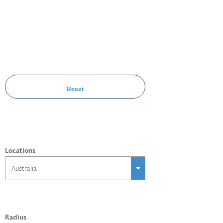
Locations
Radius