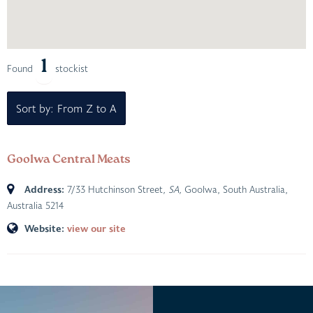
1
Found
stockist
Sort by: From Z to A
Goolwa Central Meats
Address:
7/33 Hutchinson Street
, SA,
Goolwa, South Australia,
Australia
5214
Website:
view our site