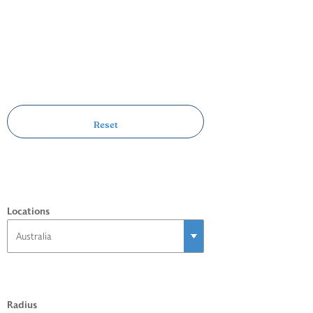
Locations
Radius