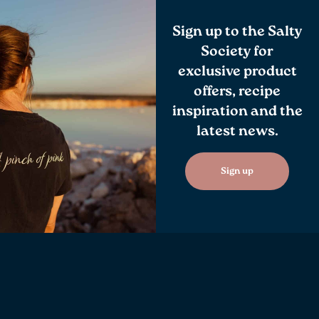
Sign up to the Salty
Society for
exclusive product
offers, recipe
inspiration and the
latest news.
Sign up