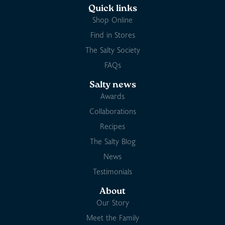
Quick links
Shop Online
Find in Stores
The Salty Society
FAQs
Salty news
Awards
Collaborations
Recipes
The Salty Blog
News
Testimonials
About
Our Story
Meet the Family