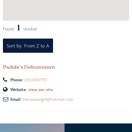
1
Found
stockist
Sort by: From Z to A
Padula’s Delicatessen
Phone:
(03)51447701
Website:
view our site
Email:
theresawright@hotmail.com