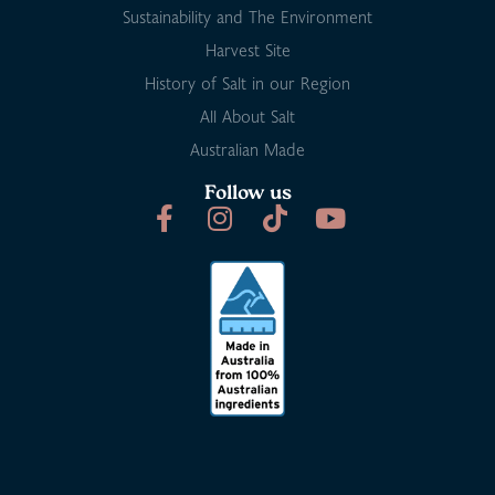
Sustainability and The Environment
Harvest Site
History of Salt in our Region
All About Salt
Australian Made
Follow us