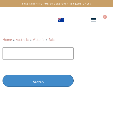
FREE SHIPPING FOR ORDERS OVER $80 (AUS ONLY)
0
(AUD)
$
Home
»
Australia
»
Victoria
»
Sale