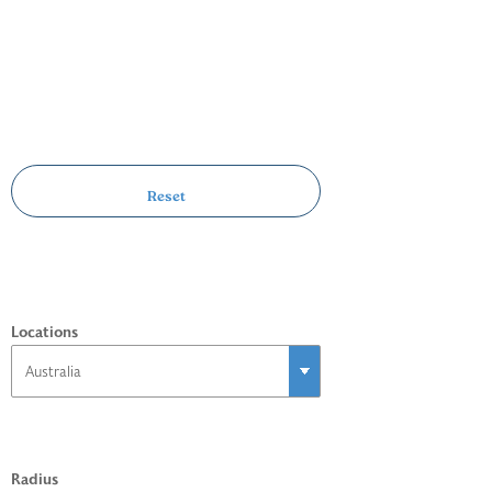
Locations
Radius