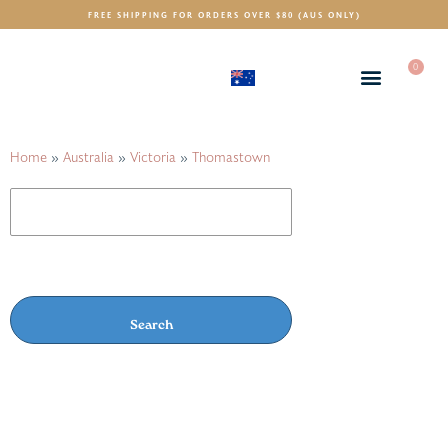
FREE SHIPPING FOR ORDERS OVER $80 (AUS ONLY)
0
(AUD)
$
Home
»
Australia
»
Victoria
»
Thomastown