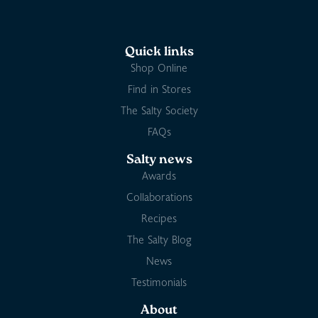
Quick links
Shop Online
Find in Stores
The Salty Society
FAQs
Salty news
Awards
Collaborations
Recipes
The Salty Blog
News
Testimonials
About