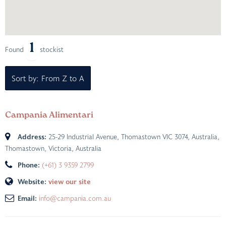
1
Found
stockist
Sort by: From Z to A
Campania Alimentari
Address:
25-29 Industrial Avenue, Thomastown VIC 3074, Australia
,
Thomastown, Victoria, Australia
Phone:
(+61) 3 9359 2799
Website:
view our site
Email:
info@campania.com.au