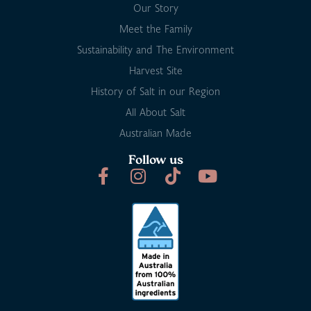
Our Story
Meet the Family
Sustainability and The Environment
Harvest Site
History of Salt in our Region
All About Salt
Australian Made
Follow us