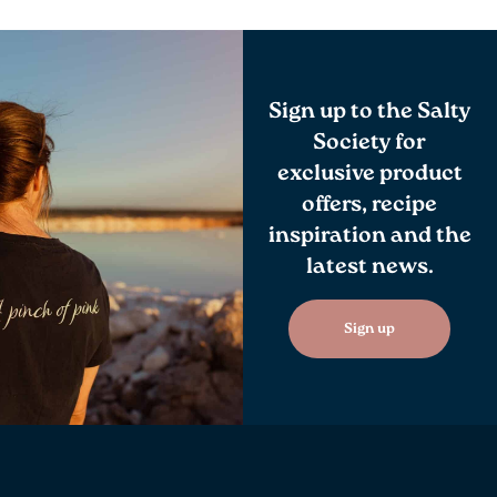
Sign up to the Salty
Society for
exclusive product
offers, recipe
inspiration and the
latest news.
Sign up