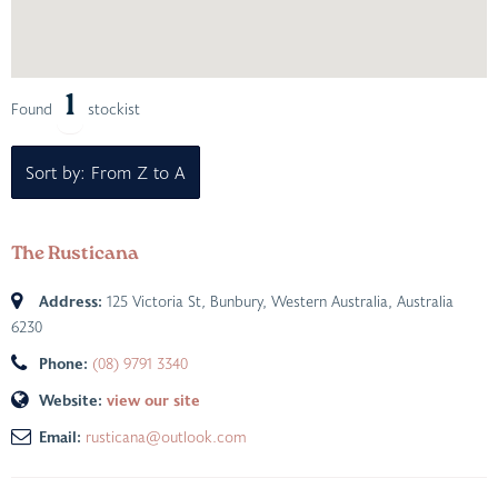
1
Found
stockist
Sort by: From Z to A
The Rusticana
Address:
125 Victoria St
,
Bunbury, Western Australia, Australia
6230
Phone:
(08) 9791 3340
Website:
view our site
Email:
rusticana@outlook.com