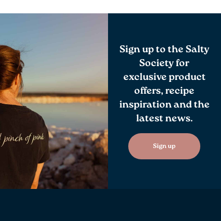
Sign up to the Salty
Society for
exclusive product
offers, recipe
inspiration and the
latest news.
Sign up