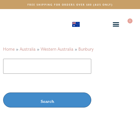
FREE SHIPPING FOR ORDERS OVER $80 (AUS ONLY)
0
(AUD)
$
Home
»
Australia
»
Western Australia
»
Bunbury