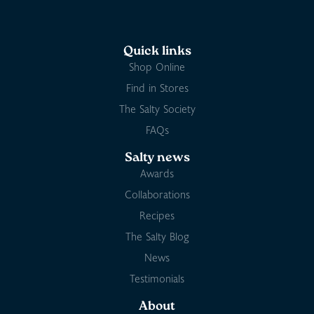
Quick links
Shop Online
Find in Stores
The Salty Society
FAQs
Salty news
Awards
Collaborations
Recipes
The Salty Blog
News
Testimonials
About