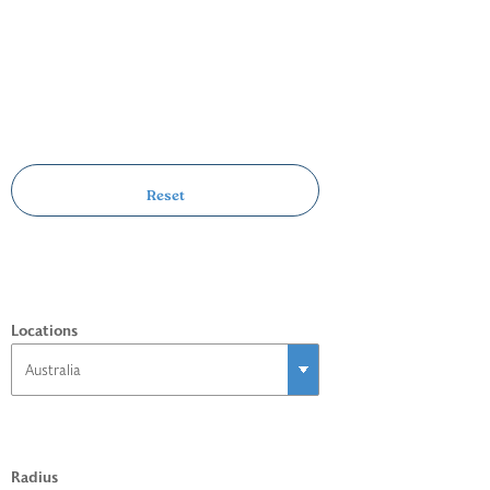
Locations
Radius