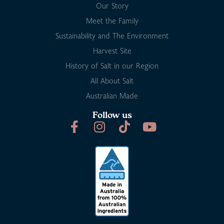
Our Story
Meet the Family
Sustainability and The Environment
Harvest Site
History of Salt in our Region
All About Salt
Australian Made
Follow us