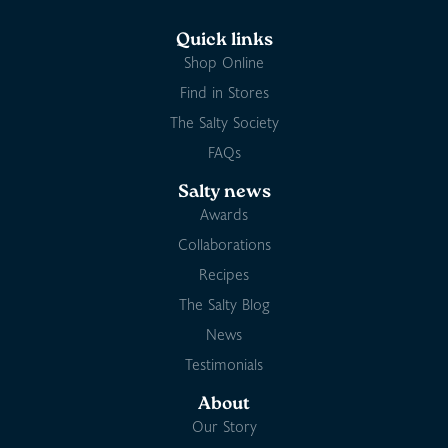
Quick links
Shop Online
Find in Stores
The Salty Society
FAQs
Salty news
Awards
Collaborations
Recipes
The Salty Blog
News
Testimonials
About
Our Story