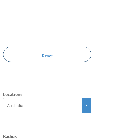
Locations
Radius