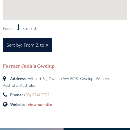
1
Found
stockist
Sort by: From Z to A
Farmer Jack’s Gwelup
Address:
Wishart St, Gwelup WA 6018
,
Gwelup, Western
Australia, Australia
Phone:
(08) 9244 2392
Website:
view our site