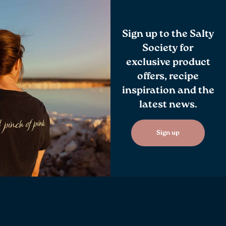
Sign up to the Salty
Society for
exclusive product
offers, recipe
inspiration and the
latest news.
Sign up