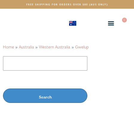
FREE SHIPPING FOR ORDERS OVER $80 (AUS ONLY)
0
(AUD)
$
Home
»
Australia
»
Western Australia
»
Gwelup