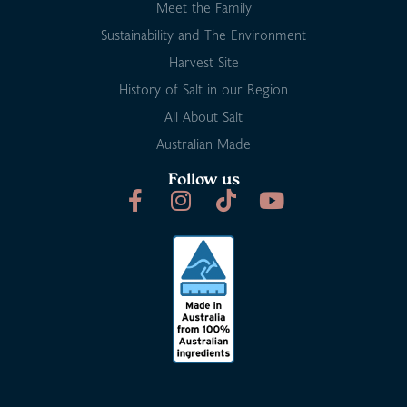
Meet the Family
Sustainability and The Environment
Harvest Site
History of Salt in our Region
All About Salt
Australian Made
Follow us