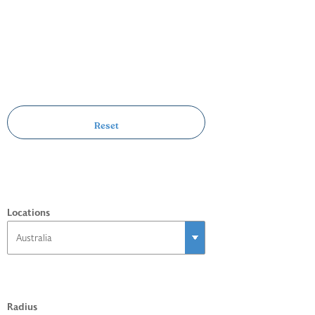
Locations
Radius