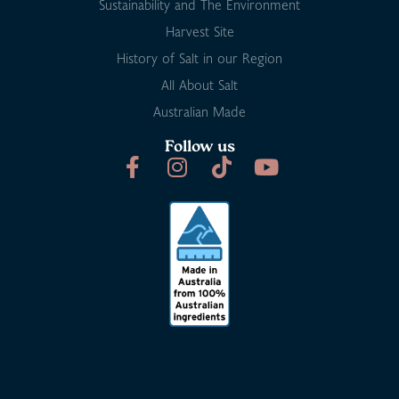
Sustainability and The Environment
Harvest Site
History of Salt in our Region
All About Salt
Australian Made
Follow us