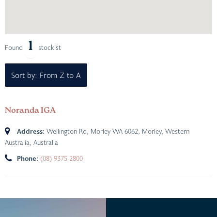
1
Found
stockist
Sort by: From Z to A
Noranda IGA
Address:
Wellington Rd, Morley WA 6062
,
Morley, Western
Australia, Australia
Phone:
(08) 9375 2800