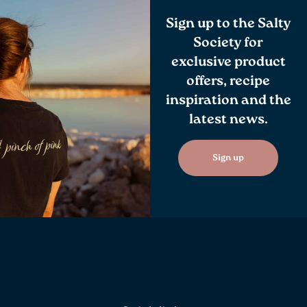
Sign up to the Salty
Society for
exclusive product
offers, recipe
inspiration and the
latest news.
Sign up