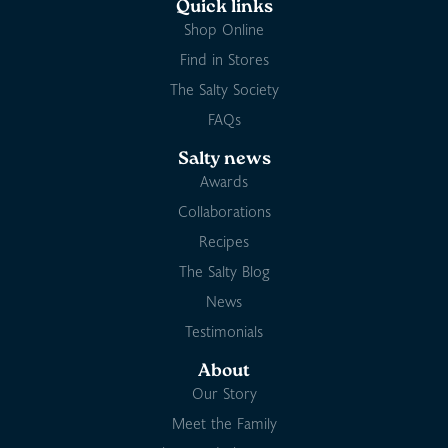
Quick links
Shop Online
Find in Stores
The Salty Society
FAQs
Salty news
Awards
Collaborations
Recipes
The Salty Blog
News
Testimonials
About
Our Story
Meet the Family