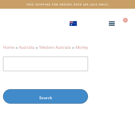
FREE SHIPPING FOR ORDERS OVER $80 (AUS ONLY)
0
(AUD)
$
Home
»
Australia
»
Western Australia
»
Morley