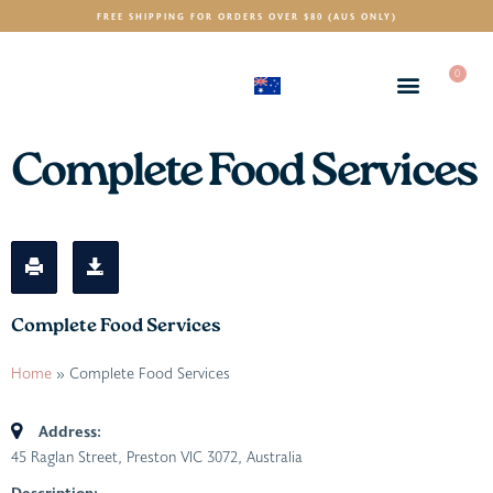
FREE SHIPPING FOR ORDERS OVER $80 (AUS ONLY)
0
(AUD)
$
Complete Food Services
Complete Food Services
Home
»
Complete Food Services
Address:
45 Raglan Street, Preston VIC 3072, Australia
Description: