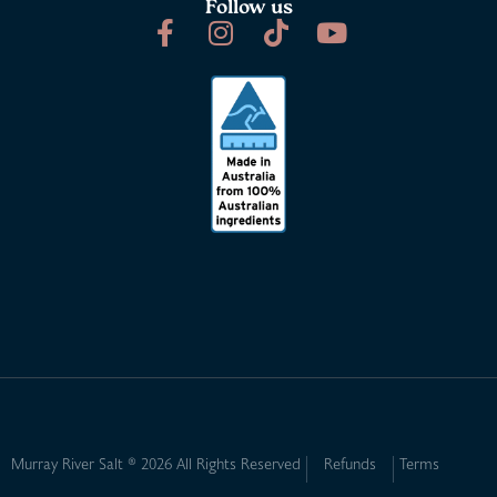
Follow us
Murray River Salt ® 2026 All Rights Reserved
Refunds
Terms