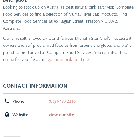
Looking to stock up on Australia’s best natural pink salt? Visit Complete
Food Services to find a selection of Murray River Salt Products. Find
Complete Food Services at 45 Raglan Street, Preston VIC 3072,
Australia.
Our pink salt is loved by world-famous Michelin Star Chef’s, restaurant
owners and self-proclaimed foodies from around the globe, and we’re
proud to be stocked at Complete Food Services. You can also shop
online for your favourite
gourmet pink salt here.
CONTACT INFORMATION
Phone:
(03) 9480 2336
Website:
view our site