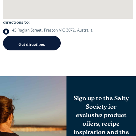
directions to:
45 Raglan Street, Preston VIC 3072, Australia
Sign up to the Salty
Society for
exclusive product
offers, recipe
inspiration and the