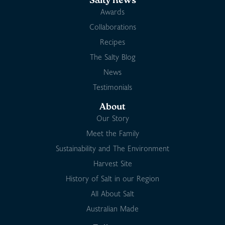
Salty news
Awards
Collaborations
Recipes
The Salty Blog
News
Testimonials
About
Our Story
Meet the Family
Sustainability and The Environment
Harvest Site
History of Salt in our Region
All About Salt
Australian Made