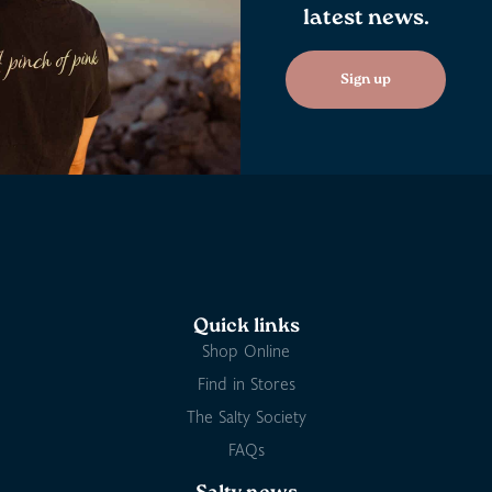
latest news.
Sign up
Quick links
Shop Online
Find in Stores
The Salty Society
FAQs