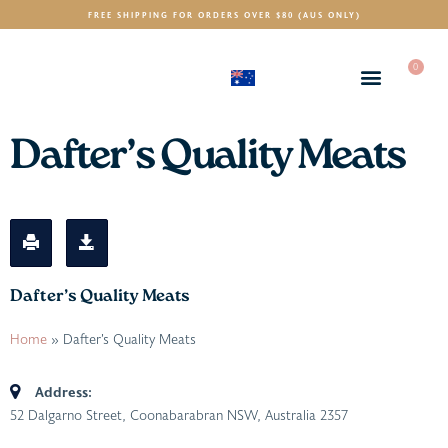
FREE SHIPPING FOR ORDERS OVER $80 (AUS ONLY)
0
(AUD)
$
Dafter’s Quality Meats
Dafter’s Quality Meats
Home
»
Dafter’s Quality Meats
Address:
52 Dalgarno Street, Coonabarabran NSW, Australia
2357