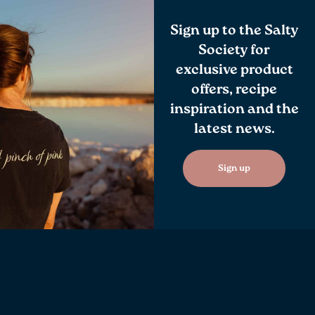
Sign up to the Salty
Society for
exclusive product
offers, recipe
inspiration and the
latest news.
Sign up