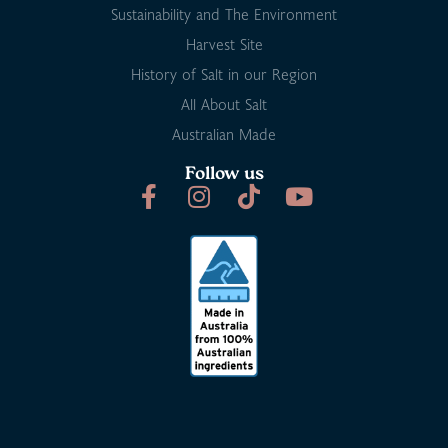
Sustainability and The Environment
Harvest Site
History of Salt in our Region
All About Salt
Australian Made
Follow us