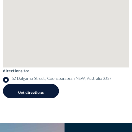
directions to:
52 Dalgarno Street, Coonabarabran NSW, Australia 2357