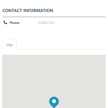
CONTACT INFORMATION
Phone:
0268421163
Map