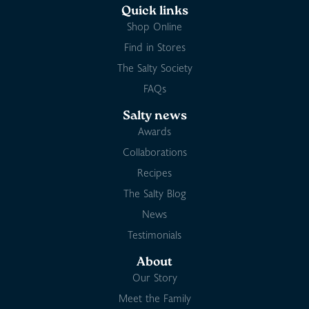
Quick links
Shop Online
Find in Stores
The Salty Society
FAQs
Salty news
Awards
Collaborations
Recipes
The Salty Blog
News
Testimonials
About
Our Story
Meet the Family