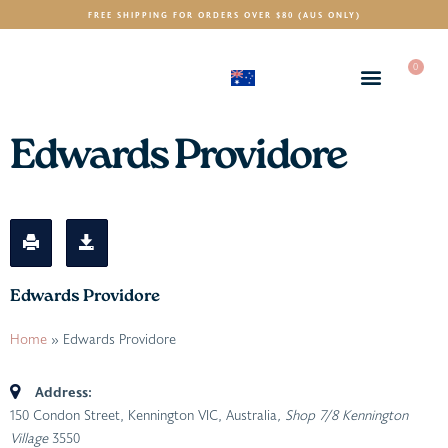
FREE SHIPPING FOR ORDERS OVER $80 (AUS ONLY)
0
(AUD)
$
Edwards Providore
Edwards Providore
Home
»
Edwards Providore
Address:
150 Condon Street, Kennington VIC, Australia
, Shop 7/8 Kennington
Village
3550