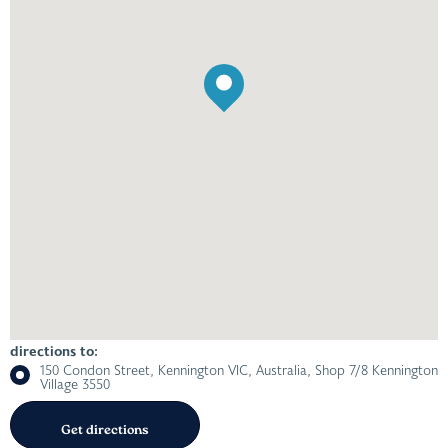
directions to:
150 Condon Street, Kennington VIC, Australia, Shop 7/8 Kennington
Village 3550