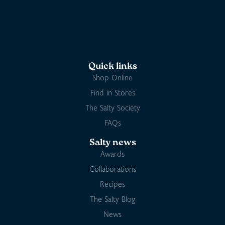
Quick links
Shop Online
Find in Stores
The Salty Society
FAQs
Salty news
Awards
Collaborations
Recipes
The Salty Blog
News