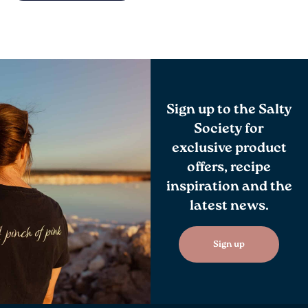
Sign up to the Salty
Society for
exclusive product
offers, recipe
inspiration and the
latest news.
Sign up