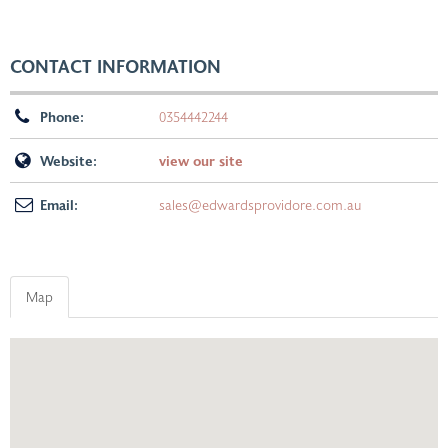
CONTACT INFORMATION
Phone:
0354442244
Website:
view our site
Email:
sales@edwardsprovidore.com.au
Map