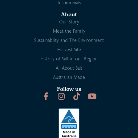
Testimonials
About
Our Story
Meet the Family
Sustainability and The Environment
Harvest Site
History of Salt in our Region
All About Salt
Australian Made
Follow us