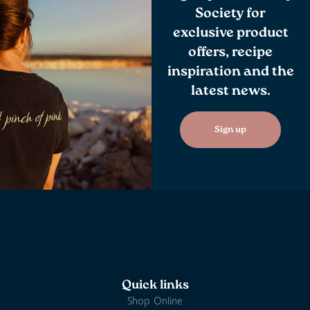
Society for
exclusive product
offers, recipe
inspiration and the
latest news.
Sign up
Quick links
Shop Online