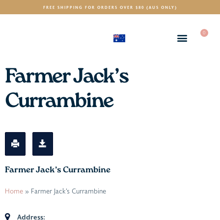
FREE SHIPPING FOR ORDERS OVER $80 (AUS ONLY)
0
(AUD)
$
Farmer Jack’s
Currambine
Farmer Jack’s Currambine
Home
»
Farmer Jack’s Currambine
Address: