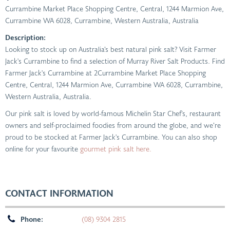
Currambine Market Place Shopping Centre, Central, 1244 Marmion Ave,
Currambine WA 6028
,
Currambine, Western Australia, Australia
Description:
Looking to stock up on Australia’s best natural pink salt? Visit Farmer
Jack's Currambine to find a selection of Murray River Salt Products. Find
Farmer Jack's Currambine at 2Currambine Market Place Shopping
Centre, Central, 1244 Marmion Ave, Currambine WA 6028, Currambine,
Western Australia, Australia.
Our pink salt is loved by world-famous Michelin Star Chef’s, restaurant
owners and self-proclaimed foodies from around the globe, and we’re
proud to be stocked at Farmer Jack's Currambine. You can also shop
online for your favourite
gourmet pink salt here.
CONTACT INFORMATION
Phone:
(08) 9304 2815