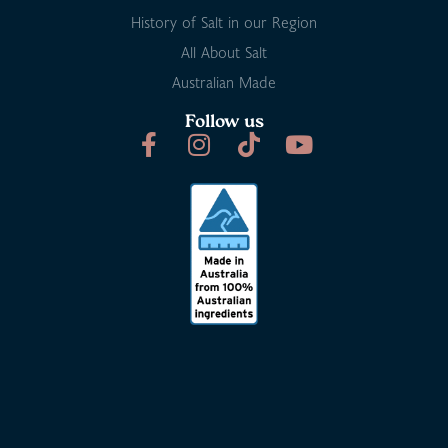
History of Salt in our Region
All About Salt
Australian Made
Follow us