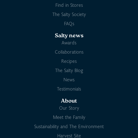
Find in Stores
The Salty Society
FAQs
Salty news
Awards
Collaborations
Recipes
The Salty Blog
News
Testimonials
About
Our Story
Meet the Family
Sustainability and The Environment
Harvest Site