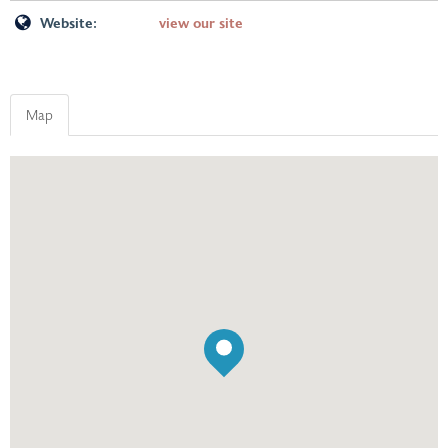
Website:
view our site
Map