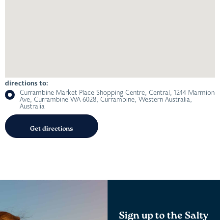
directions to:
Currambine Market Place Shopping Centre, Central, 1244 Marmion
Ave, Currambine WA 6028, Currambine, Western Australia,
Australia
Sign up to the Salty