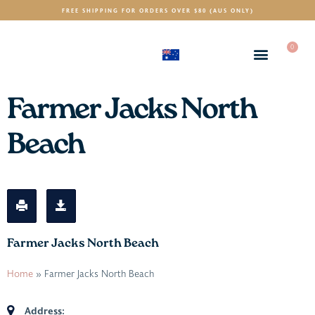
FREE SHIPPING FOR ORDERS OVER $80 (AUS ONLY)
0
(AUD)
$
Farmer Jacks North
Beach
Farmer Jacks North Beach
Home
»
Farmer Jacks North Beach
Address: