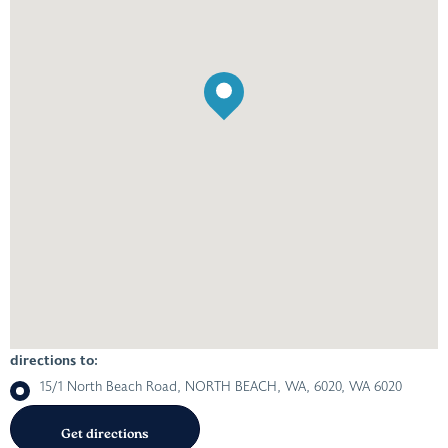
directions to:
15/1 North Beach Road, NORTH BEACH, WA, 6020, WA 6020