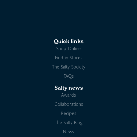
Quick links
Shop Online
Find in Stores
The Salty Society
FAQs
Salty news
Awards
Collaborations
Recipes
The Salty Blog
News