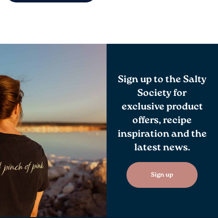
Sign up to the Salty
Society for
exclusive product
offers, recipe
inspiration and the
latest news.
Sign up