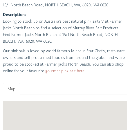
15/1 North Beach Road, NORTH BEACH, WA, 6020
, WA
6020
Description:
Looking to stock up on Australia’s best natural pink salt? Visit Farmer
Jacks North Beach to find a selection of Murray River Salt Products.
Find Farmer Jacks North Beach at 15/1 North Beach Road, NORTH
BEACH, WA, 6020, WA 6020.
Our pink salt is loved by world-famous Michelin Star Chef’s, restaurant
owners and self-proclaimed foodies from around the globe, and we’re
proud to be stocked at Farmer Jacks North Beach. You can also shop
online for your favourite
gourmet pink salt here.
Map