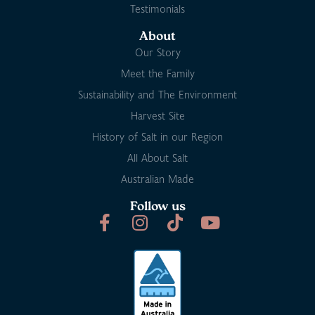
Testimonials
About
Our Story
Meet the Family
Sustainability and The Environment
Harvest Site
History of Salt in our Region
All About Salt
Australian Made
Follow us