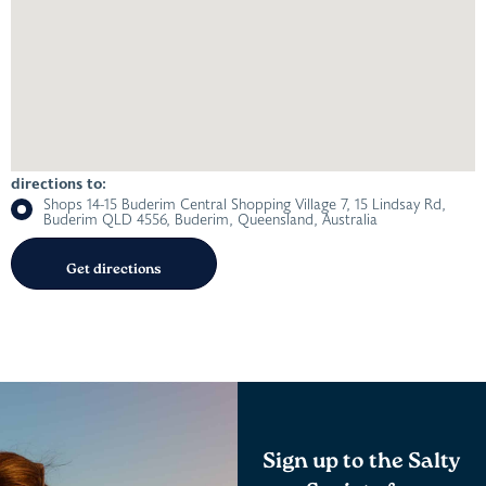
directions to:
Shops 14-15 Buderim Central Shopping Village 7, 15 Lindsay Rd,
Buderim QLD 4556, Buderim, Queensland, Australia
Sign up to the Salty