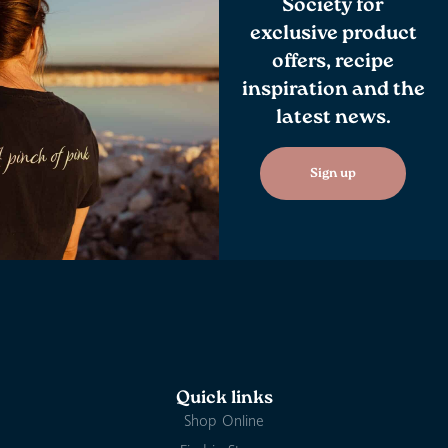
Society for
exclusive product
offers, recipe
inspiration and the
latest news.
Sign up
Quick links
Shop Online