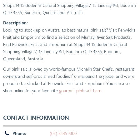
Shops 14-15 Buderim Central Shopping Village 7, 15 Lindsay Rd, Buderim
QLD 4556
,
Buderim, Queensland, Australia
Description:
Looking to stock up on Australia’s best natural pink salt? Visit Fenwicks
Fruit and Emporium to find a selection of Murray River Salt Products.
Find Fenwicks Fruit and Emporium at Shops 14-15 Buderim Central
Shopping Village 7, 15 Lindsay Rd, Buderim QLD 4556, Buderim,
Queensland, Australia.
Our pink salt is loved by world-famous Michelin Star Chef’s, restaurant
owners and self-proclaimed foodies from around the globe, and we’re
proud to be stocked at Fenwicks Fruit and Emporium. You can also
shop online for your favourite
gourmet pink salt here.
CONTACT INFORMATION
Phone:
(07) 5445 3100