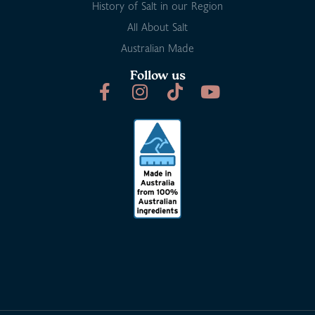
History of Salt in our Region
All About Salt
Australian Made
Follow us