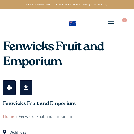
FREE SHIPPING FOR ORDERS OVER $80 (AUS ONLY)
0
(AUD)
$
Fenwicks Fruit and
Emporium
Fenwicks Fruit and Emporium
Home
»
Fenwicks Fruit and Emporium
Address: