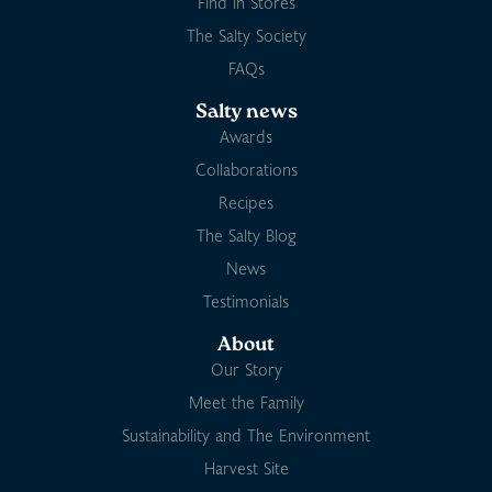
Find in Stores
The Salty Society
FAQs
Salty news
Awards
Collaborations
Recipes
The Salty Blog
News
Testimonials
About
Our Story
Meet the Family
Sustainability and The Environment
Harvest Site