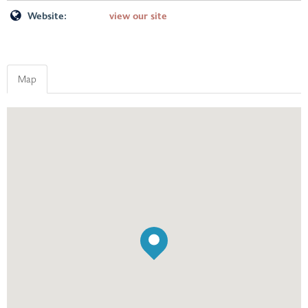
Website:
view our site
Map