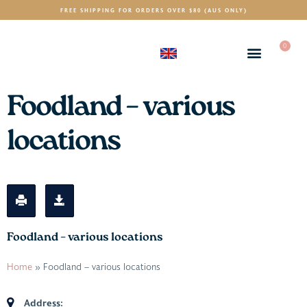
FREE SHIPPING FOR ORDERS OVER $80 (AUS ONLY)
0
(GBP)
£
Foodland – various
locations
Foodland – various locations
Home
»
Foodland – various locations
Address: