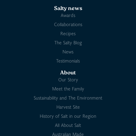
Salty news
Awards
Collaborations
Recipes
The Salty Blog
News
Testimonials
About
Our Story
Meet the Family
Sustainability and The Environment
Harvest Site
History of Salt in our Region
All About Salt
Australian Made