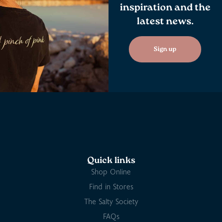
inspiration and the
latest news.
Sign up
Quick links
Shop Online
Find in Stores
The Salty Society
FAQs