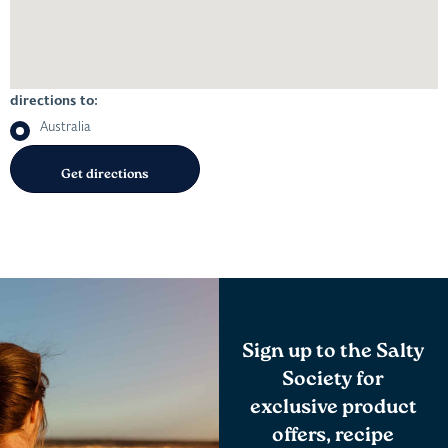
directions to:
Australia
Sign up to the Salty
Society for
exclusive product
offers, recipe