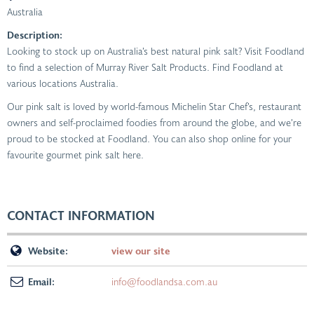
Australia
Description:
Looking to stock up on Australia’s best natural pink salt? Visit Foodland
to find a selection of Murray River Salt Products. Find Foodland at
various locations Australia.
Our pink salt is loved by world-famous Michelin Star Chef’s, restaurant
owners and self-proclaimed foodies from around the globe, and we’re
proud to be stocked at Foodland. You can also shop online for your
favourite gourmet pink salt here.
CONTACT INFORMATION
Website:
view our site
Email:
info@foodlandsa.com.au