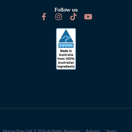
Follow us
Murray River Salt ® 2026 All Rights Reserved
Refunds
Terms