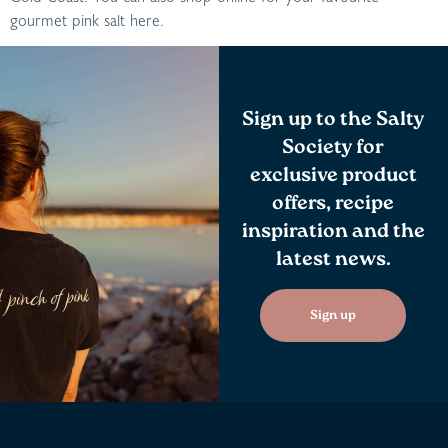
gourmet pink salt here.
Sign up to the Salty
Society for
exclusive product
offers, recipe
inspiration and the
latest news.
Sign up