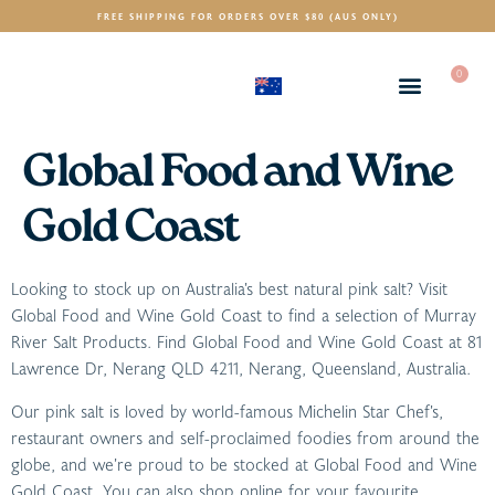
FREE SHIPPING FOR ORDERS OVER $80 (AUS ONLY)
0
(AUD)
$
Global Food and Wine
Gold Coast
Looking to stock up on Australia’s best natural pink salt? Visit
Global Food and Wine Gold Coast to find a selection of Murray
River Salt Products. Find Global Food and Wine Gold Coast at 81
Lawrence Dr, Nerang QLD 4211, Nerang, Queensland, Australia.
Our pink salt is loved by world-famous Michelin Star Chef’s,
restaurant owners and self-proclaimed foodies from around the
globe, and we’re proud to be stocked at Global Food and Wine
Gold Coast. You can also shop online for your favourite