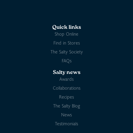
Quick links
Shop Online
Find in Stores
The Salty Society
FAQs
Salty news
Awards
Collaborations
Recipes
The Salty Blog
News
Testimonials