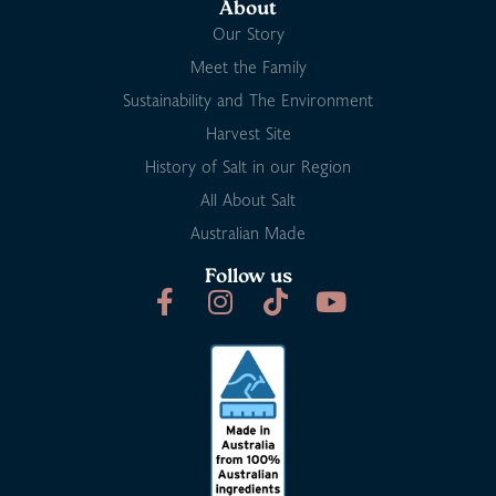
About
Our Story
Meet the Family
Sustainability and The Environment
Harvest Site
History of Salt in our Region
All About Salt
Australian Made
Follow us