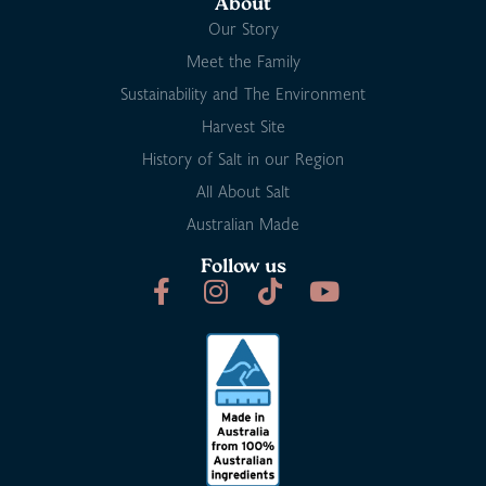
About
Our Story
Meet the Family
Sustainability and The Environment
Harvest Site
History of Salt in our Region
All About Salt
Australian Made
Follow us