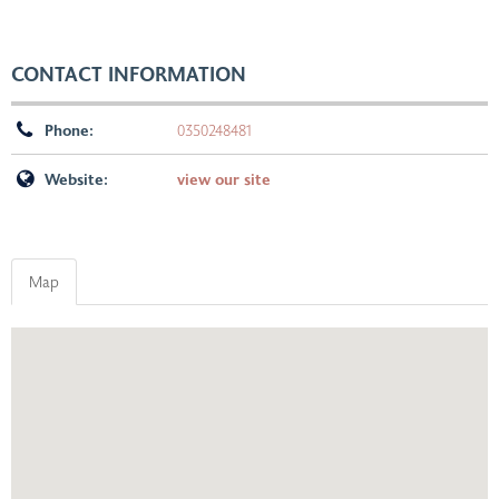
CONTACT INFORMATION
Phone:
0350248481
Website:
view our site
Map