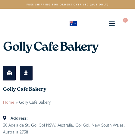
FREE SHIPPING FOR ORDERS OVER $80 (AUS ONLY)
0
(AUD)
$
Golly Cafe Bakery
Golly Cafe Bakery
Home
»
Golly Cafe Bakery
Address:
30 Adelaide St, Gol Gol NSW, Australia
,
Gol Gol, New South Wales,
Australia
2738