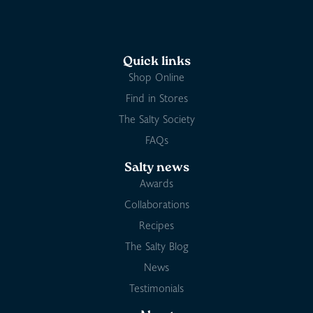
Quick links
Shop Online
Find in Stores
The Salty Society
FAQs
Salty news
Awards
Collaborations
Recipes
The Salty Blog
News
Testimonials