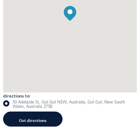
directions to:
30 Adelaide St, Gol Gol NSW, Australia, Gol Gol, New South
Wales, Australia 2738