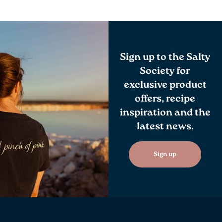
Sign up to the Salty
Society for
exclusive product
offers, recipe
inspiration and the
latest news.
Sign up