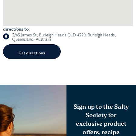
directions to:
3/45 James St, Burleigh Heads QLD 4220, Burleigh Heads,
Queensland, Australia
Sign up to the Salty
Society for
exclusive product
offers, recipe