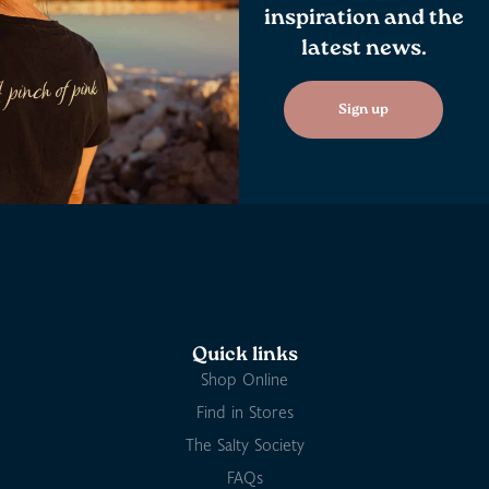
inspiration and the
latest news.
Sign up
Quick links
Shop Online
Find in Stores
The Salty Society
FAQs