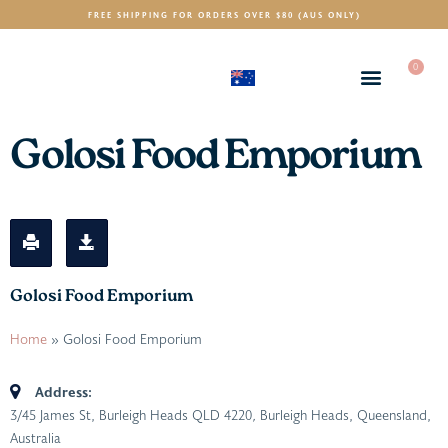
FREE SHIPPING FOR ORDERS OVER $80 (AUS ONLY)
0
(AUD)
$
Golosi Food Emporium
Golosi Food Emporium
Home
»
Golosi Food Emporium
Address:
3/45 James St, Burleigh Heads QLD 4220
,
Burleigh Heads, Queensland,
Australia