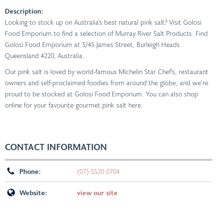
Description:
Looking to stock up on Australia’s best natural pink salt? Visit Golosi
Food Emporium to find a selection of Murray River Salt Products. Find
Golosi Food Emporium at 3/45 James Street, Burleigh Heads
Queensland 4220, Australia.
Our pink salt is loved by world-famous Michelin Star Chef’s, restaurant
owners and self-proclaimed foodies from around the globe, and we’re
proud to be stocked at Golosi Food Emporium. You can also shop
online for your favourite gourmet pink salt here.
CONTACT INFORMATION
Phone:
(07) 5520 0704
Website:
view our site