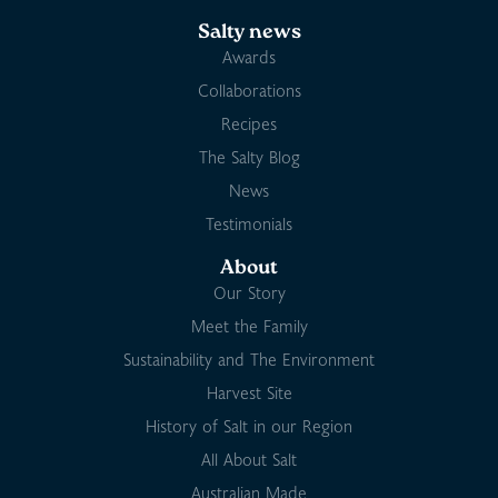
Salty news
Awards
Collaborations
Recipes
The Salty Blog
News
Testimonials
About
Our Story
Meet the Family
Sustainability and The Environment
Harvest Site
History of Salt in our Region
All About Salt
Australian Made