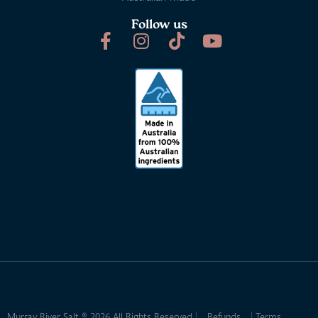
Follow us
Murray River Salt ® 2026 All Rights Reserved
Refunds
Terms