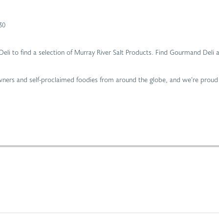
30
d Deli to find a selection of Murray River Salt Products. Find Gourmand De
 owners and self-proclaimed foodies from around the globe, and we’re proud