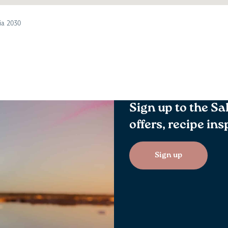
ia 2030
Sign up to the Sa
offers, recipe in
Sign up