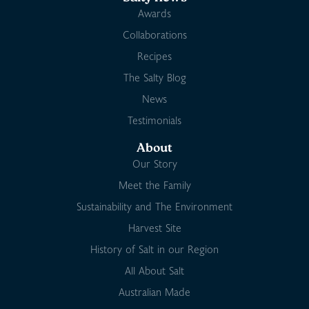
Awards
Collaborations
Recipes
The Salty Blog
News
Testimonials
About
Our Story
Meet the Family
Sustainability and The Environment
Harvest Site
History of Salt in our Region
All About Salt
Australian Made