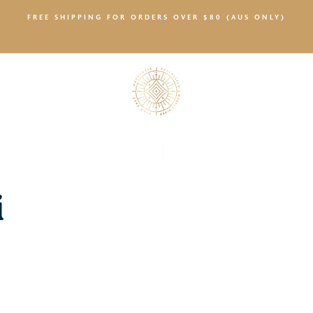
FREE SHIPPING FOR ORDERS OVER $80 (AUS ONLY)
SALTY NEWS
i