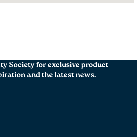
lty Society for exclusive product
spiration and the latest news.