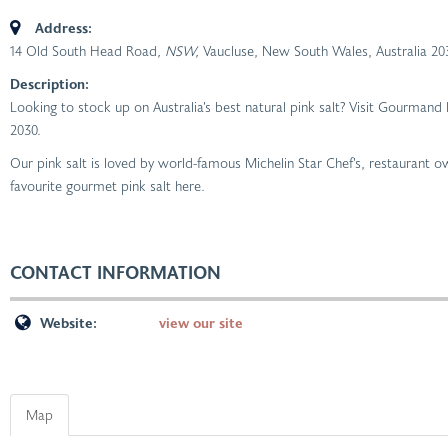
Address:
14 Old South Head Road
, NSW,
Vaucluse, New South Wales, Australia
20
Description:
Looking to stock up on Australia’s best natural pink salt? Visit Gourman
2030.
Our pink salt is loved by world-famous Michelin Star Chef’s, restaurant
favourite gourmet pink salt here.
CONTACT INFORMATION
Website:
view our site
Map