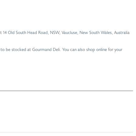
li at 14 Old South Head Road, NSW, Vaucluse, New South Wales, Australia
 to be stocked at Gourmand Deli. You can also shop online for your