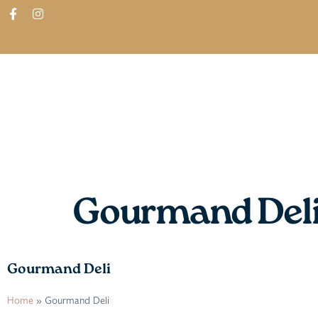
ABOUT
SHOP
FIND IN STORES
Gourmand Del
Gourmand Deli
Home
»
Gourmand Deli