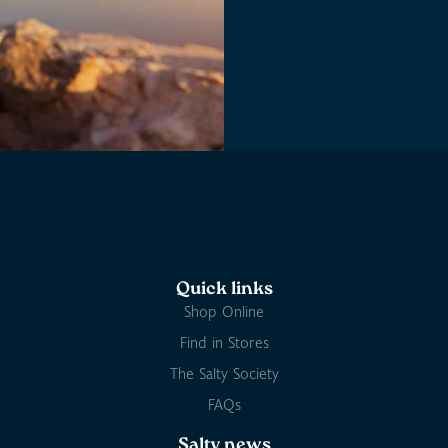
Quick links
Shop Online
Find in Stores
The Salty Society
FAQs
Salty news