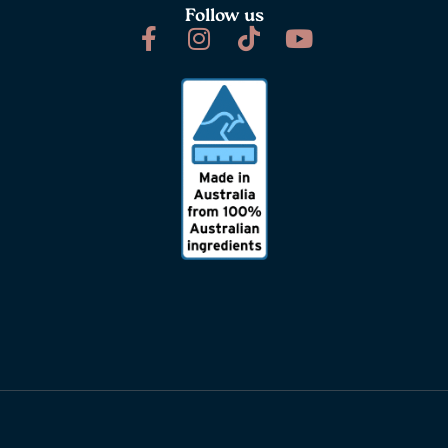
Follow us