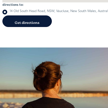
directions to:
14 Old South Head Road, NSW, Vaucluse, New South Wales, Austral