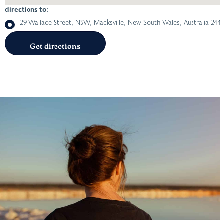
directions to:
29 Wallace Street, NSW, Macksville, New South Wales, Australia 24