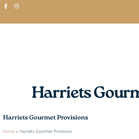
ABOUT
SHOP
FIND IN STORES
Harriets Gourm
Harriets Gourmet Provisions
Home
»
Harriets Gourmet Provisions