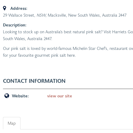
Address:
29 Wallace Street
, NSW,
Macksville, New South Wales, Australia
2447
Description:
Looking to stock up on Australia’s best natural pink salt? Visit Harriets
South Wales, Australia 2447.
Our pink salt is loved by world-famous Michelin Star Chef’s, restaurant
for your favourite gourmet pink salt here.
CONTACT INFORMATION
Website:
view our site
Map