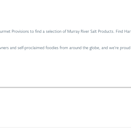
 Gourmet Provisions to find a selection of Murray River Salt Products. Find 
 owners and self-proclaimed foodies from around the globe, and we’re proud