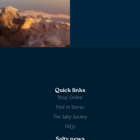
Quick links
Shop Online
Find in Stores
The Salty Society
FAQs
Salty news