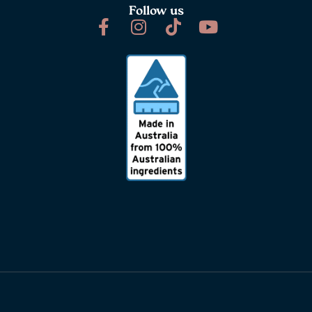
Follow us