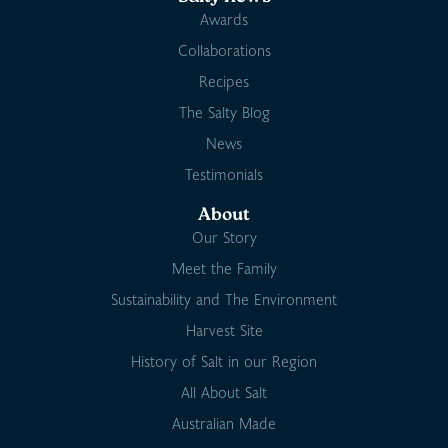
Awards
Collaborations
Recipes
The Salty Blog
News
Testimonials
About
Our Story
Meet the Family
Sustainability and The Environment
Harvest Site
History of Salt in our Region
All About Salt
Australian Made