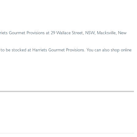
Harriets Gourmet Provisions at 29 Wallace Street, NSW, Macksville, New
 to be stocked at Harriets Gourmet Provisions. You can also shop online