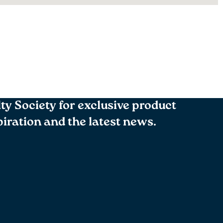
lty Society for exclusive product
spiration and the latest news.