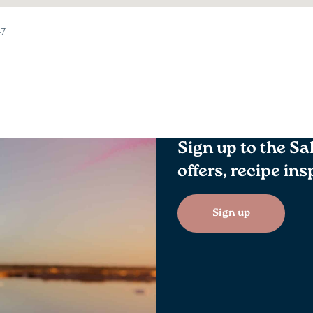
47
Sign up to the Sa
offers, recipe in
Sign up