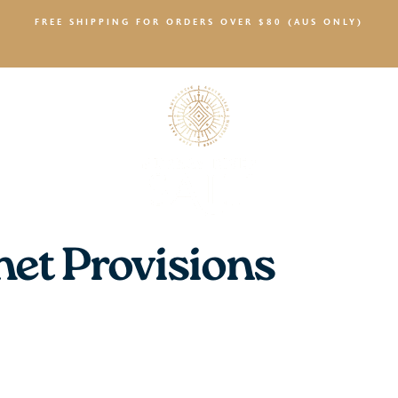
FREE SHIPPING FOR ORDERS OVER $80 (AUS ONLY)
SALTY NEWS
et Provisions