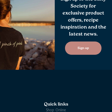
Society for
exclusive product
offers, recipe
inspiration and the
latest news.
Sign up
Quick links
Shop Online