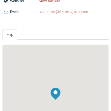
Website:
view our site
Email:
lauderdale@hillstreetgrocer.com
Map