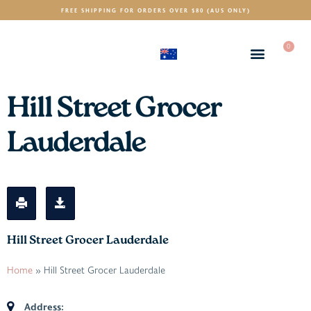
FREE SHIPPING FOR ORDERS OVER $80 (AUS ONLY)
0
(AUD)
$
Hill Street Grocer
Lauderdale
Hill Street Grocer Lauderdale
Home
»
Hill Street Grocer Lauderdale
Address: