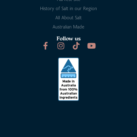
History of Salt in our Region
All About Salt
Australian Made
Follow us