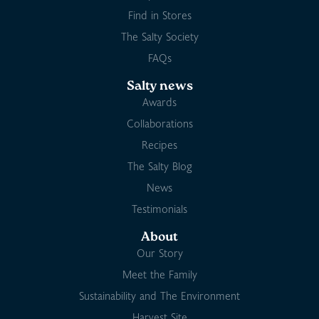
Find in Stores
The Salty Society
FAQs
Salty news
Awards
Collaborations
Recipes
The Salty Blog
News
Testimonials
About
Our Story
Meet the Family
Sustainability and The Environment
Harvest Site