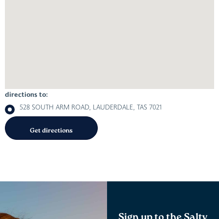
directions to:
528 SOUTH ARM ROAD, LAUDERDALE, TAS 7021
Sign up to the Salty