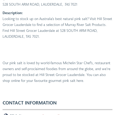
528 SOUTH ARM ROAD, LAUDERDALE
, TAS
7021
Description:
Looking to stock up on Australia’s best natural pink salt? Visit Hill Street
Grocer Lauderdale to find a selection of Murray River Salt Products.
Find Hill Street Grocer Lauderdale at 528 SOUTH ARM ROAD,
LAUDERDALE, TAS 7021.
Our pink salt is loved by world-famous Michelin Star Chef’s, restaurant
owners and self-proclaimed foodies from around the globe, and we’re
proud to be stocked at Hill Street Grocer Lauderdale. You can also
shop online for your favourite gourmet pink salt here.
CONTACT INFORMATION