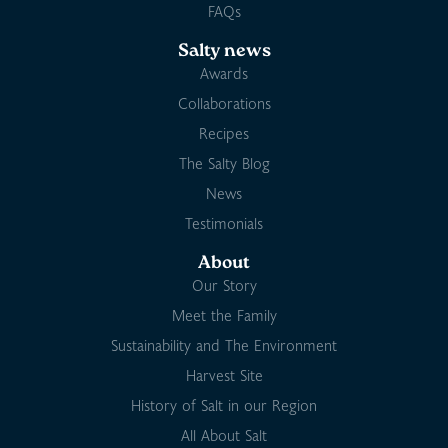
FAQs
Salty news
Awards
Collaborations
Recipes
The Salty Blog
News
Testimonials
About
Our Story
Meet the Family
Sustainability and The Environment
Harvest Site
History of Salt in our Region
All About Salt