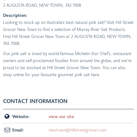
2 AUGUSTA ROAD, NEW TOWN
, TAS
7008
Description:
Looking to stock up on Australia’s best natural pink salt? Visit Hill Street
Grocer New Town to find a selection of Murray River Salt Products.
Find Hill Street Grocer New Town at 2 AUGUSTA ROAD, NEW TOWN,
TAS 7008.
Our pink salt is loved by world-famous Michelin Star Chef’s, restaurant
owners and self-proclaimed foodies from around the globe, and we’re
proud to be stocked at Hill Street Grocer New Town. You can also
shop online for your favourite gourmet pink salt here.
CONTACT INFORMATION
Website:
view our site
Email:
newtown@hillstreetgrocer.com