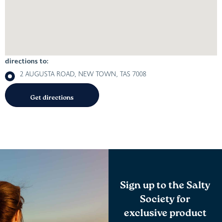
directions to:
2 AUGUSTA ROAD, NEW TOWN, TAS 7008
Sign up to the Salty
Society for
exclusive product