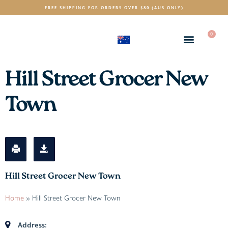
FREE SHIPPING FOR ORDERS OVER $80 (AUS ONLY)
0
(AUD)
$
Hill Street Grocer New
Town
Hill Street Grocer New Town
Home
»
Hill Street Grocer New Town
Address: