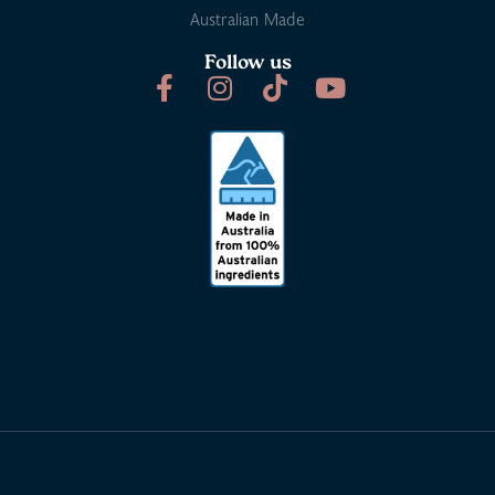
Australian Made
Follow us