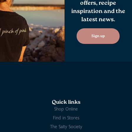
offers, recipe
inspiration and the
latest news.
Sign up
Quick links
Shop Online
Find in Stores
The Salty Society