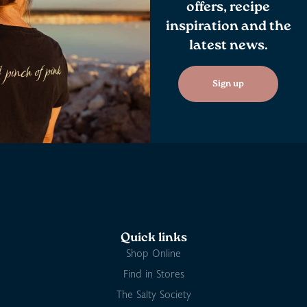
offers, recipe
inspiration and the
latest news.
Sign up
Quick links
Shop Online
Find in Stores
The Salty Society