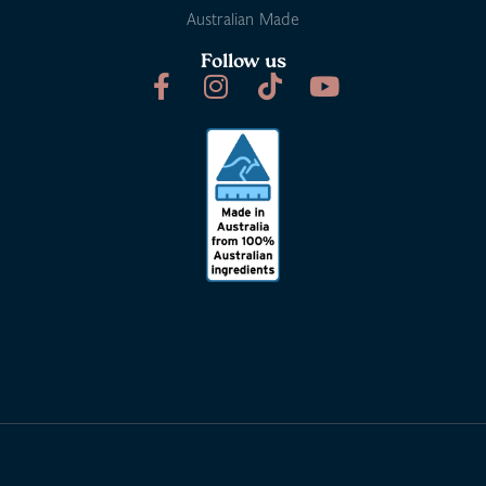
Australian Made
Follow us