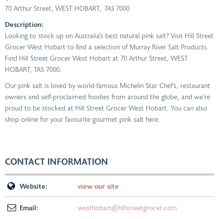
70 Arthur Street, WEST HOBART
, TAS
7000
Description:
Looking to stock up on Australia’s best natural pink salt? Visit Hill Street
Grocer West Hobart to find a selection of Murray River Salt Products.
Find Hill Street Grocer West Hobart at 70 Arthur Street, WEST
HOBART, TAS 7000.
Our pink salt is loved by world-famous Michelin Star Chef’s, restaurant
owners and self-proclaimed foodies from around the globe, and we’re
proud to be stocked at Hill Street Grocer West Hobart. You can also
shop online for your favourite gourmet pink salt here.
CONTACT INFORMATION
Website:
view our site
Email:
westhobart@hillstreetgrocer.com