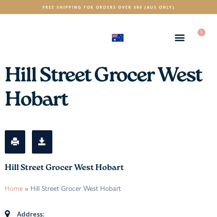
FREE SHIPPING FOR ORDERS OVER $80 (AUS ONLY)
0
(AUD)
$
Hill Street Grocer West
Hobart
Hill Street Grocer West Hobart
Home
»
Hill Street Grocer West Hobart
Address: