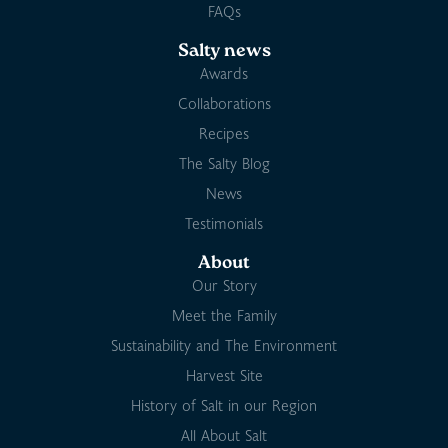
FAQs
Salty news
Awards
Collaborations
Recipes
The Salty Blog
News
Testimonials
About
Our Story
Meet the Family
Sustainability and The Environment
Harvest Site
History of Salt in our Region
All About Salt