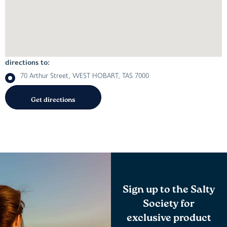
directions to:
70 Arthur Street, WEST HOBART, TAS 7000
Sign up to the Salty
Society for
exclusive product