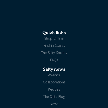
Quick links
Shop Online
Find in Stores
The Salty Society
FAQs
Salty news
Awards
Collaborations
Recipes
The Salty Blog
News