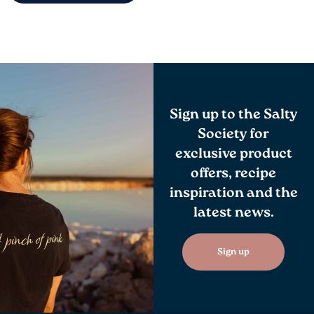
Sign up to the Salty
Society for
exclusive product
offers, recipe
inspiration and the
latest news.
Sign up