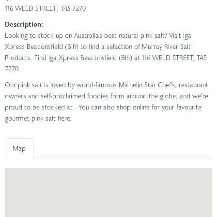
116 WELD STREET
, TAS
7270
Description:
Looking to stock up on Australia’s best natural pink salt? Visit Iga
Xpress Beaconsfield (Blh) to find a selection of Murray River Salt
Products. Find Iga Xpress Beaconsfield (Blh) at 116 WELD STREET, TAS
7270.
Our pink salt is loved by world-famous Michelin Star Chef’s, restaurant
owners and self-proclaimed foodies from around the globe, and we’re
proud to be stocked at . You can also shop online for your favourite
gourmet pink salt here.
Map