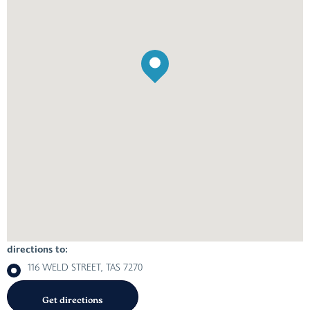
directions to:
116 WELD STREET, TAS 7270