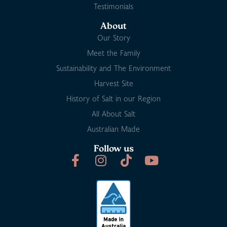
Testimonials
About
Our Story
Meet the Family
Sustainability and The Environment
Harvest Site
History of Salt in our Region
All About Salt
Australian Made
Follow us