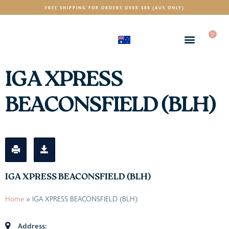
FREE SHIPPING FOR ORDERS OVER $80 (AUS ONLY)
0
(AUD)
$
IGA XPRESS
BEACONSFIELD (BLH)
IGA XPRESS BEACONSFIELD (BLH)
Home
»
IGA XPRESS BEACONSFIELD (BLH)
Address: