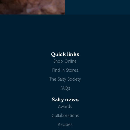
Quick links
Shop Online
Find in Stores
The Salty Society
FAQs
Salty news
Awards
Collaborations
Recipes