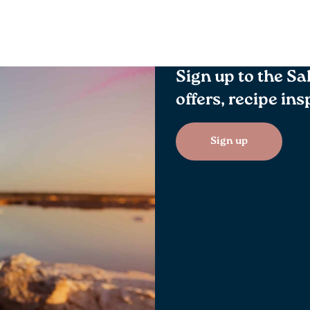
Sign up to the Sa
offers, recipe in
Sign up