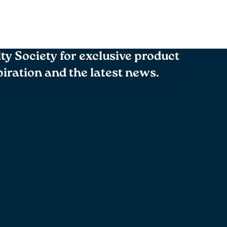
lty Society for exclusive product
spiration and the latest news.