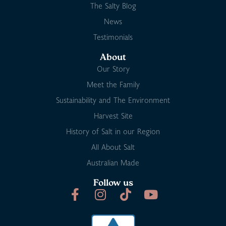
The Salty Blog
News
Testimonials
About
Our Story
Meet the Family
Sustainability and The Environment
Harvest Site
History of Salt in our Region
All About Salt
Australian Made
Follow us