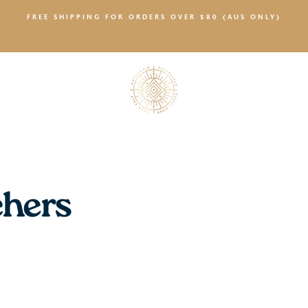
FREE SHIPPING FOR ORDERS OVER $80 (AUS ONLY)
SALTY NEWS
chers