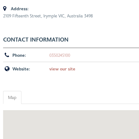
Address:
2109 Fifteenth Street, Irymple VIC, Australia
3498
CONTACT INFORMATION
Phone:
0350245100
Website:
view our site
Map