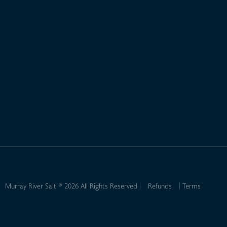
Murray River Salt ® 2026 All Rights Reserved
Refunds
Terms