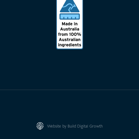
Website by Build Digital Growth