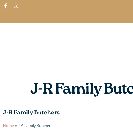
ABOUT
SHOP
FIND IN STORES
J-R Family But
J-R Family Butchers
Home
»
J-R Family Butchers