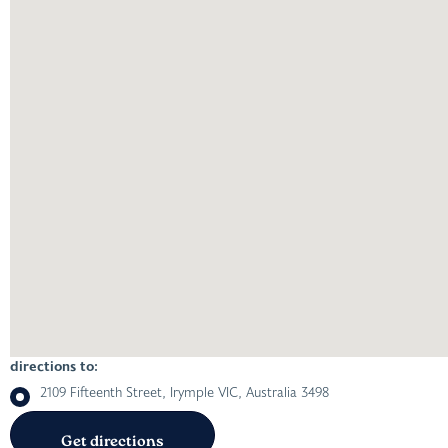
directions to:
2109 Fifteenth Street, Irymple VIC, Australia 3498