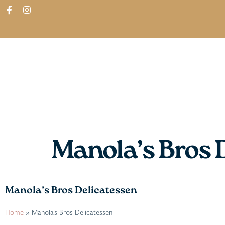
ABOUT
SHOP
FIND IN STORES
Manola’s Bros 
Manola’s Bros Delicatessen
Home
»
Manola’s Bros Delicatessen