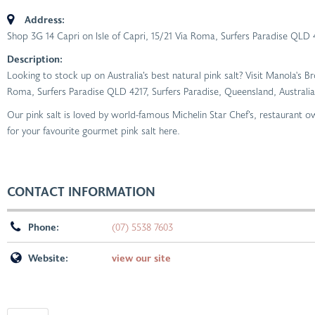
Address:
Shop 3G 14 Capri on Isle of Capri, 15/21 Via Roma, Surfers Paradise QLD 
Description:
Looking to stock up on Australia’s best natural pink salt? Visit Manola's B
Roma, Surfers Paradise QLD 4217, Surfers Paradise, Queensland, Australia
Our pink salt is loved by world-famous Michelin Star Chef’s, restaurant
for your favourite gourmet pink salt here.
CONTACT INFORMATION
Phone:
(07) 5538 7603
Website:
view our site