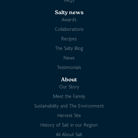
FAQs
Salty news
Awards
Collaborations
Recipes
The Salty Blog
News
Testimonials
About
Our Story
Meet the Family
Sustainability and The Environment
Harvest Site
History of Salt in our Region
All About Salt