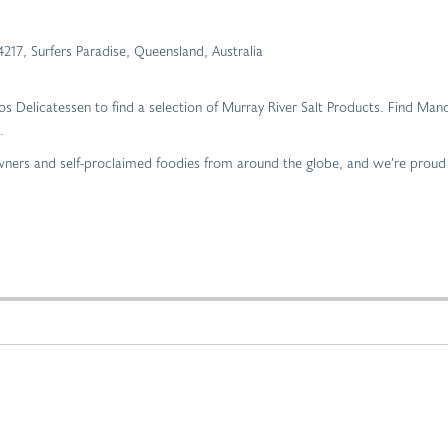
4217
,
Surfers Paradise, Queensland, Australia
ros Delicatessen to find a selection of Murray River Salt Products. Find Mano
.
 owners and self-proclaimed foodies from around the globe, and we’re proud