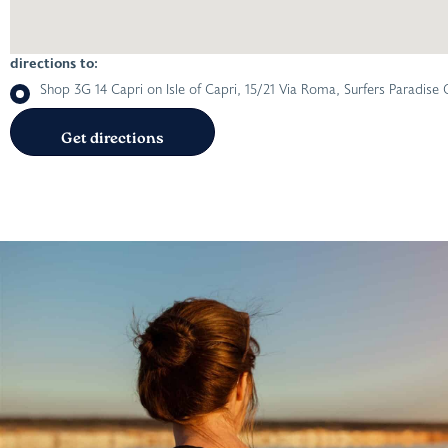
directions to:
Shop 3G 14 Capri on Isle of Capri, 15/21 Via Roma, Surfers Paradise 