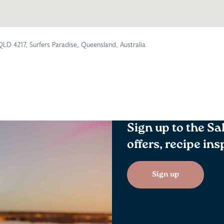
QLD 4217, Surfers Paradise, Queensland, Australia
Sign up to the Sa
offers, recipe in
Sign up