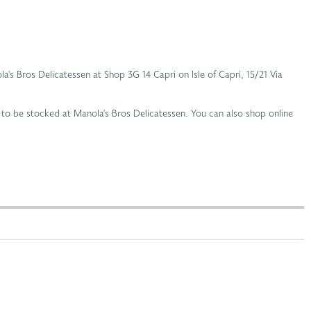
la's Bros Delicatessen at Shop 3G 14 Capri on Isle of Capri, 15/21 Via
 to be stocked at Manola's Bros Delicatessen. You can also shop online