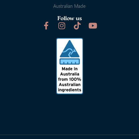
Australian Made
Follow us