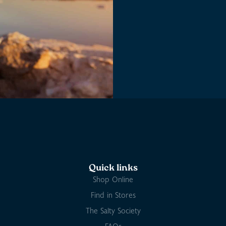
Quick links
Shop Online
Find in Stores
The Salty Society