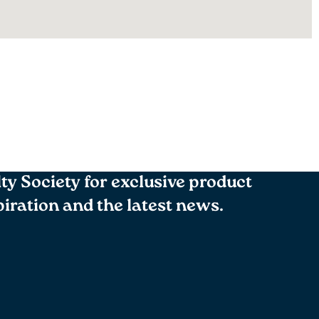
lty Society for exclusive product
spiration and the latest news.