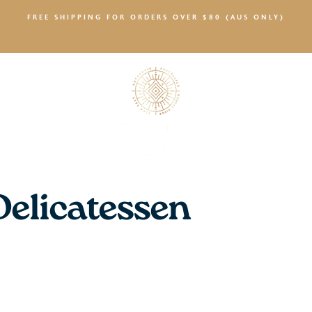
FREE SHIPPING FOR ORDERS OVER $80 (AUS ONLY)
SALTY NEWS
Delicatessen