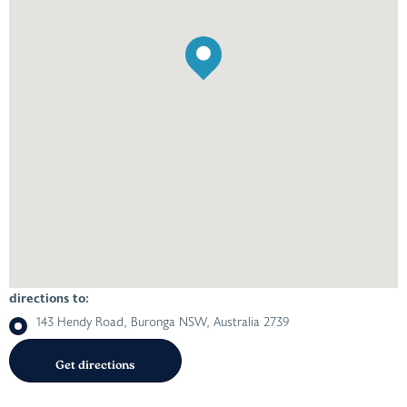
directions to:
143 Hendy Road, Buronga NSW, Australia 2739