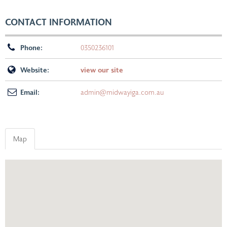
CONTACT INFORMATION
Phone:
0350236101
Website:
view our site
Email:
admin@midwayiga.com.au
Map