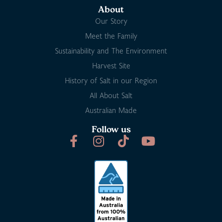
About
Our Story
Meet the Family
Sustainability and The Environment
Harvest Site
History of Salt in our Region
All About Salt
Australian Made
Follow us