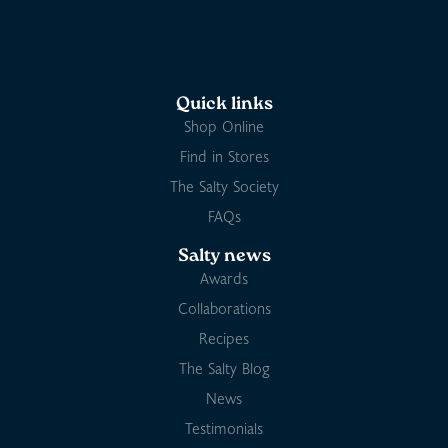
Quick links
Shop Online
Find in Stores
The Salty Society
FAQs
Salty news
Awards
Collaborations
Recipes
The Salty Blog
News
Testimonials