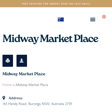
FREE SHIPPING FOR ORDERS OVER $80 (AUS ONLY)
0
(AUD)
$
Midway Market Place
Midway Market Place
Home
»
Midway Market Place
Address:
143 Hendy Road, Buronga NSW, Australia
2739