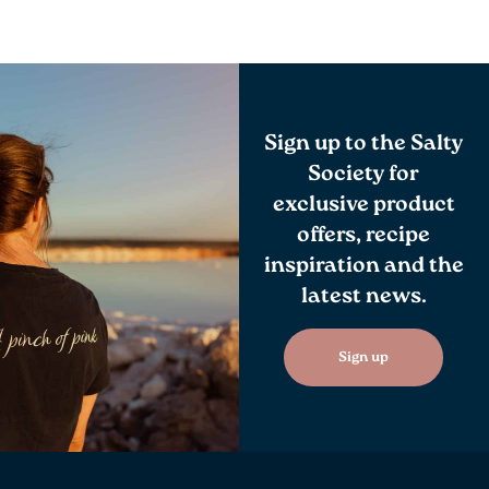
Sign up to the Salty
Society for
exclusive product
offers, recipe
inspiration and the
latest news.
Sign up