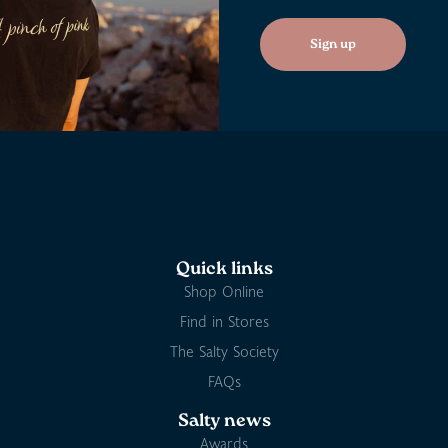
Sign up
Quick links
Shop Online
Find in Stores
The Salty Society
FAQs
Salty news
Awards