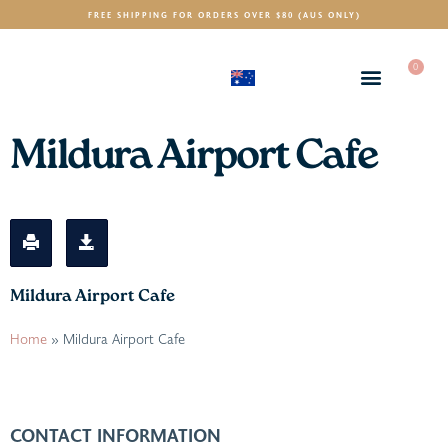
FREE SHIPPING FOR ORDERS OVER $80 (AUS ONLY)
0
(AUD)
$
Mildura Airport Cafe
Mildura Airport Cafe
Home
»
Mildura Airport Cafe
CONTACT INFORMATION