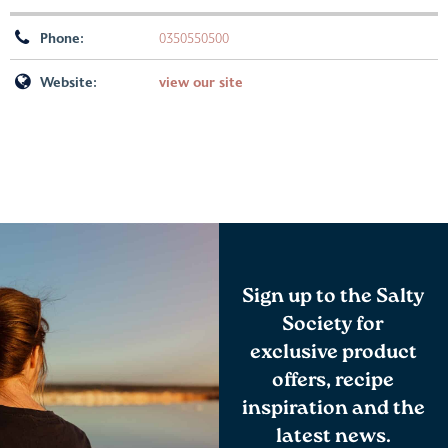
Phone:
0350550500
Website:
view our site
Sign up to the Salty
Society for
exclusive product
offers, recipe
inspiration and the
latest news.