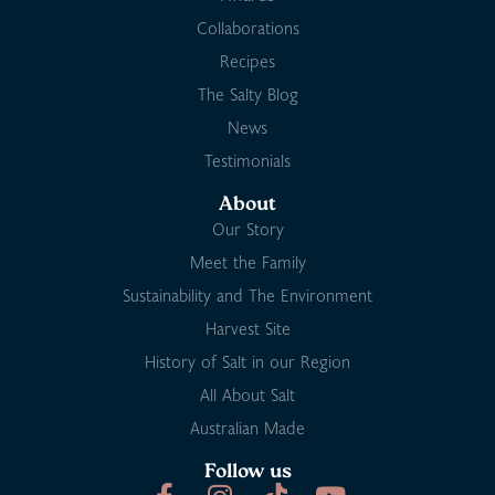
Collaborations
Recipes
The Salty Blog
News
Testimonials
About
Our Story
Meet the Family
Sustainability and The Environment
Harvest Site
History of Salt in our Region
All About Salt
Australian Made
Follow us