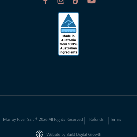
Murray River Salt ® 2026 All Rights Reserved
Refunds
Terms
Website by Build Digital Growth