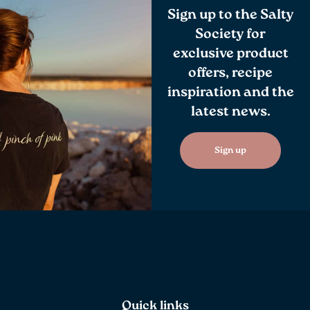
Sign up to the Salty
Society for
exclusive product
offers, recipe
inspiration and the
latest news.
Sign up
Quick links