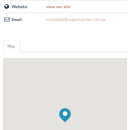
Website:
view our site
Email:
morayfield@superbutcher.com.au
Map