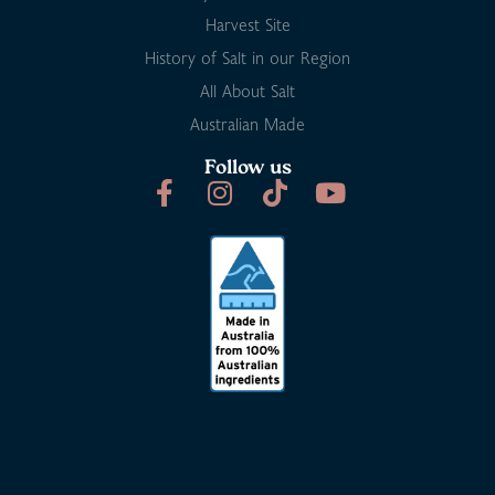
Harvest Site
History of Salt in our Region
All About Salt
Australian Made
Follow us