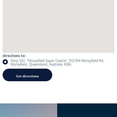
directions to:
Shop S02, "Morayfield Super Centre", 312-344 Morayfield Rd,
Morayfield, Queensland, Australia 4506