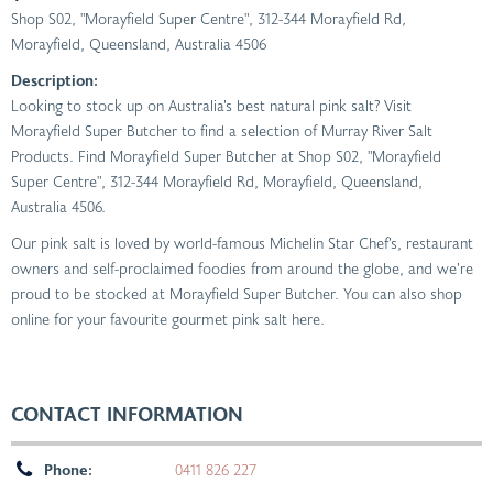
Shop S02, "Morayfield Super Centre", 312-344 Morayfield Rd
,
Morayfield, Queensland, Australia
4506
Description:
Looking to stock up on Australia’s best natural pink salt? Visit
Morayfield Super Butcher to find a selection of Murray River Salt
Products. Find Morayfield Super Butcher at Shop S02, "Morayfield
Super Centre", 312-344 Morayfield Rd, Morayfield, Queensland,
Australia 4506.
Our pink salt is loved by world-famous Michelin Star Chef’s, restaurant
owners and self-proclaimed foodies from around the globe, and we’re
proud to be stocked at Morayfield Super Butcher. You can also shop
online for your favourite gourmet pink salt here.
CONTACT INFORMATION
Phone:
0411 826 227