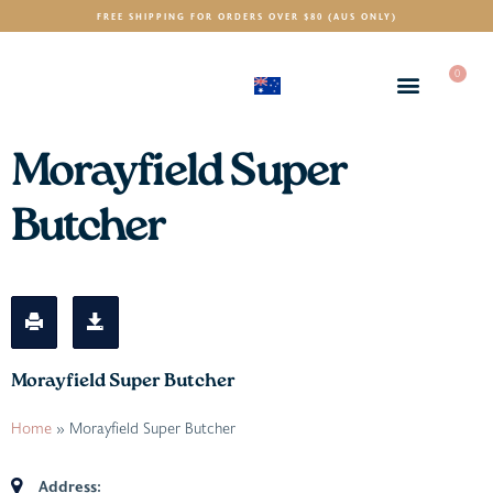
FREE SHIPPING FOR ORDERS OVER $80 (AUS ONLY)
0
(AUD)
$
Morayfield Super
Butcher
Morayfield Super Butcher
Home
»
Morayfield Super Butcher
Address: