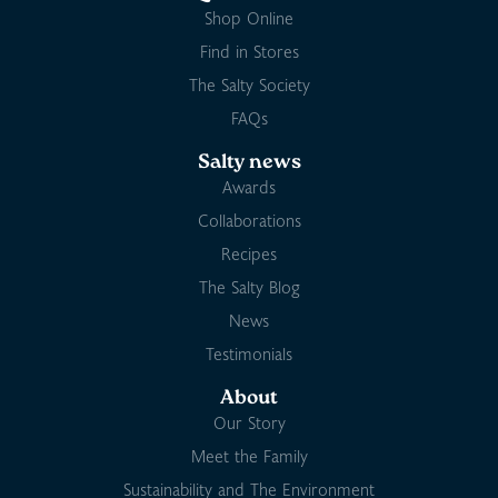
Shop Online
Find in Stores
The Salty Society
FAQs
Salty news
Awards
Collaborations
Recipes
The Salty Blog
News
Testimonials
About
Our Story
Meet the Family
Sustainability and The Environment