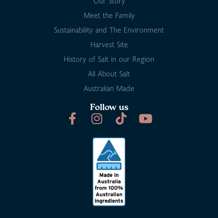
Our Story
Meet the Family
Sustainability and The Environment
Harvest Site
History of Salt in our Region
All About Salt
Australian Made
Follow us