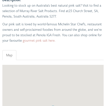
Looking to stock up on Australia’s best natural pink salt? Visit to find a
selection of Murray River Salt Products. Find at23 Church Street, SA,
Penola, South Australia, Australia 5277.
Our pink salt is loved by world-famous Michelin Star Chef’s, restaurant
owners and self-proclaimed foodies from around the globe, and we’re
proud to be stocked at Penola IGA Fresh. You can also shop online for
your favourite
gourmet pink salt here.
Map