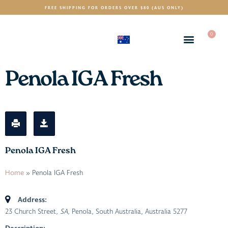
FREE SHIPPING FOR ORDERS OVER $80 (AUS ONLY)
0
(AUD)
$
Penola IGA Fresh
Penola IGA Fresh
Home
»
Penola IGA Fresh
Address:
23 Church Street
, SA,
Penola, South Australia, Australia
5277
Description: