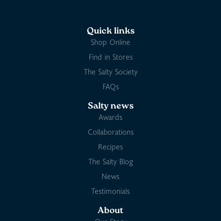
Quick links
Shop Online
Find in Stores
The Salty Society
FAQs
Salty news
Awards
Collaborations
Recipes
The Salty Blog
News
Testimonials
About