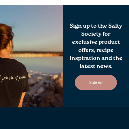
Sign up to the Salty
Society for
exclusive product
offers, recipe
inspiration and the
latest news.
Sign up