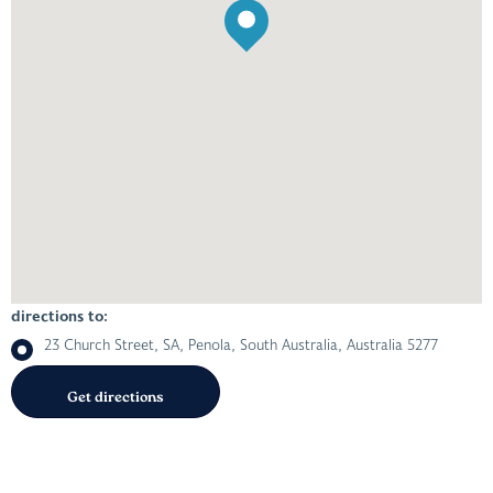
directions to:
23 Church Street, SA, Penola, South Australia, Australia 5277