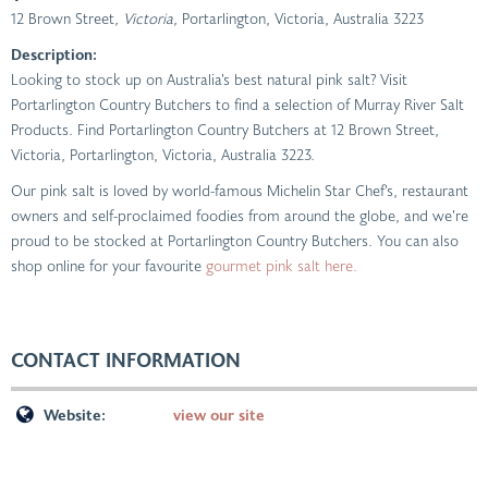
12 Brown Street
, Victoria,
Portarlington, Victoria, Australia
3223
Description:
Looking to stock up on Australia’s best natural pink salt? Visit
Portarlington Country Butchers to find a selection of Murray River Salt
Products. Find Portarlington Country Butchers at 12 Brown Street,
Victoria, Portarlington, Victoria, Australia 3223.
Our pink salt is loved by world-famous Michelin Star Chef’s, restaurant
owners and self-proclaimed foodies from around the globe, and we’re
proud to be stocked at Portarlington Country Butchers. You can also
shop online for your favourite
gourmet pink salt here.
CONTACT INFORMATION
Website:
view our site