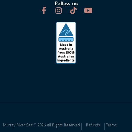
Follow us
Murray River Salt ® 2026 All Rights Reserved
Refunds
Terms