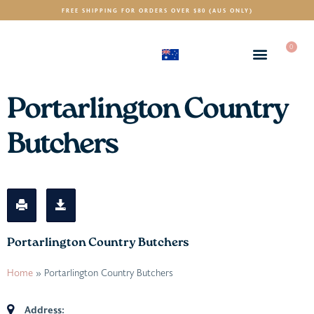
FREE SHIPPING FOR ORDERS OVER $80 (AUS ONLY)
0
(AUD)
$
Portarlington Country
Butchers
Portarlington Country Butchers
Home
»
Portarlington Country Butchers
Address: