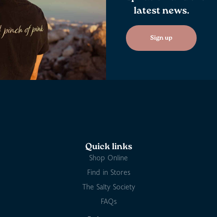
latest news.
Sign up
Quick links
Shop Online
Find in Stores
The Salty Society
FAQs