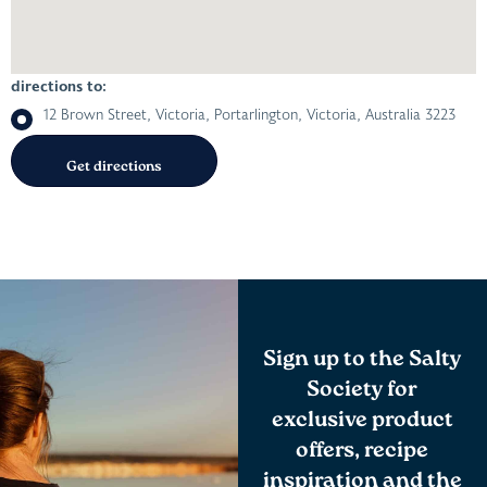
directions to:
12 Brown Street, Victoria, Portarlington, Victoria, Australia 3223
Sign up to the Salty
Society for
exclusive product
offers, recipe
inspiration and the