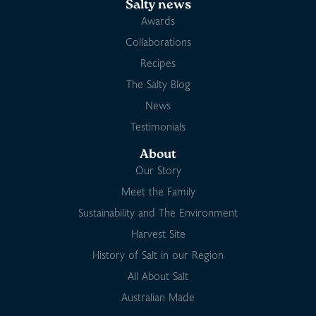
Salty news
Awards
Collaborations
Recipes
The Salty Blog
News
Testimonials
About
Our Story
Meet the Family
Sustainability and The Environment
Harvest Site
History of Salt in our Region
All About Salt
Australian Made