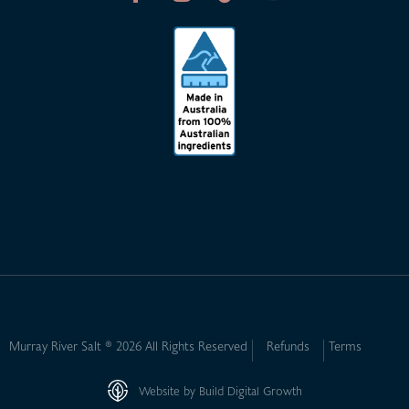
Murray River Salt ® 2026 All Rights Reserved
Refunds
Terms
Website by Build Digital Growth