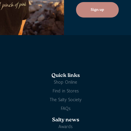
Sign up
Quick links
Shop Online
Find in Stores
The Salty Society
FAQs
Salty news
Awards