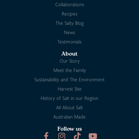
Collaborations
Recipes
The Salty Blog
News
Testimonials
About
Our Story
Meet the Family
Sustainability and The Environment
Harvest Site
History of Salt in our Region
All About Salt
Australian Made
Follow us