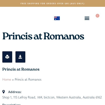
FREE SHIPPING FOR ORDERS OVER $80 (AUS ONLY)
0
(AUD)
$
Princis at Romanos
Princis at Romanos
Home
»
Princis at Romanos
Address:
Shop 1, 115 Lefroy Road
, WA,
bictcon, Western Australia, Australia
6162
Description: