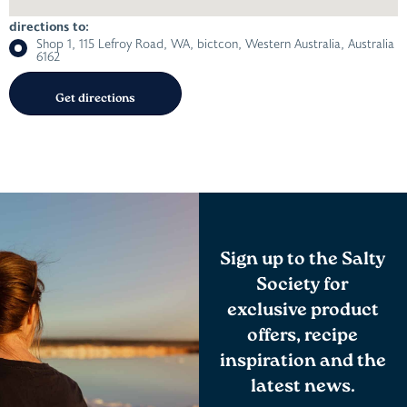
directions to:
Shop 1, 115 Lefroy Road, WA, bictcon, Western Australia, Australia
6162
Sign up to the Salty
Society for
exclusive product
offers, recipe
inspiration and the
latest news.