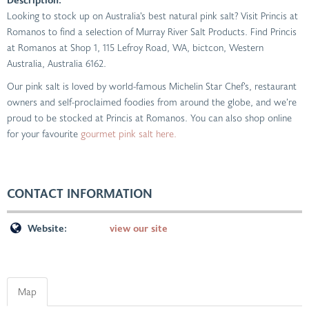
Looking to stock up on Australia’s best natural pink salt? Visit Princis at
Romanos to find a selection of Murray River Salt Products. Find Princis
at Romanos at Shop 1, 115 Lefroy Road, WA, bictcon, Western
Australia, Australia 6162.
Our pink salt is loved by world-famous Michelin Star Chef’s, restaurant
owners and self-proclaimed foodies from around the globe, and we’re
proud to be stocked at Princis at Romanos. You can also shop online
for your favourite
gourmet pink salt here.
CONTACT INFORMATION
Website:
view our site
Map