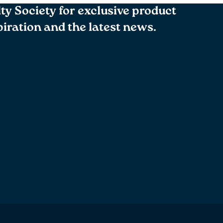
lty Society for exclusive product
spiration and the latest news.