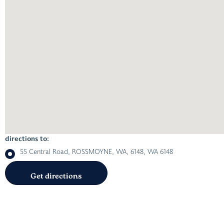
directions to:
55 Central Road, ROSSMOYNE, WA, 6148, WA 6148