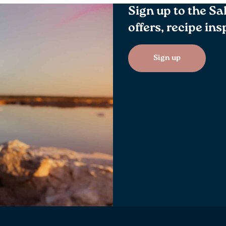
Sign up to the Sa
offers, recipe in
Sign up