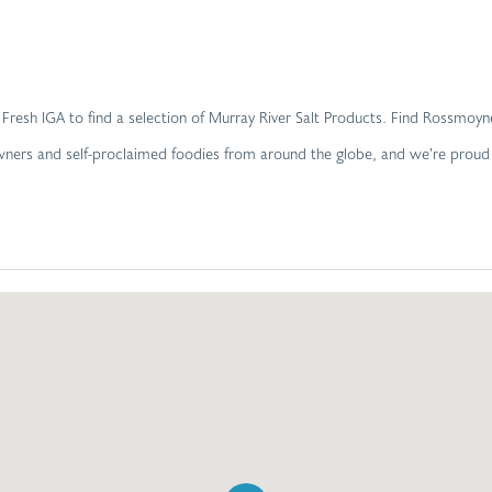
yne Fresh IGA to find a selection of Murray River Salt Products. Find Ross
 owners and self-proclaimed foodies from around the globe, and we’re prou