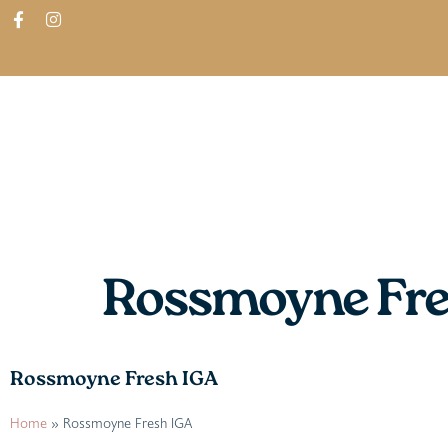
ABOUT
SHOP
FIND IN STORES
Rossmoyne Fre
Rossmoyne Fresh IGA
Home
»
Rossmoyne Fresh IGA