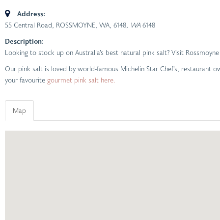
Address:
55 Central Road, ROSSMOYNE, WA, 6148
, WA
6148
Description:
Looking to stock up on Australia’s best natural pink salt? Visit Rossmo
Our pink salt is loved by world-famous Michelin Star Chef’s, restaurant
your favourite
gourmet pink salt here.
Map