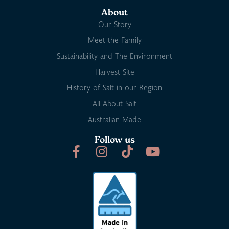
About
Our Story
Meet the Family
Sustainability and The Environment
Harvest Site
History of Salt in our Region
All About Salt
Australian Made
Follow us