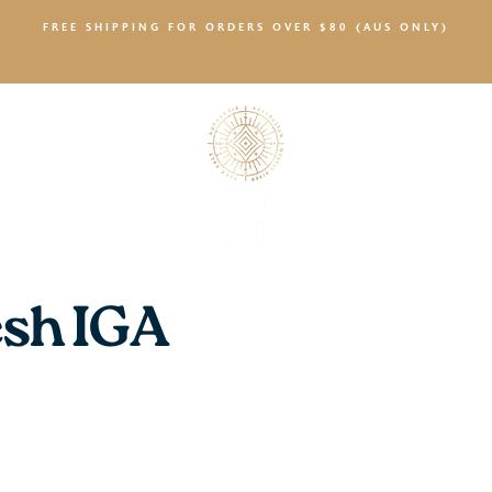
FREE SHIPPING FOR ORDERS OVER $80 (AUS ONLY)
SALTY NEWS
sh IGA