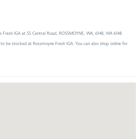
moyne Fresh IGA at 55 Central Road, ROSSMOYNE, WA, 6148, WA 6148.
d to be stocked at Rossmoyne Fresh IGA. You can also shop online for