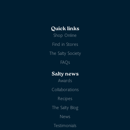
Quick links
Shop Online
Find in Stores
The Salty Society
FAQs
Salty news
Awards
Collaborations
Recipes
The Salty Blog
News
Testimonials