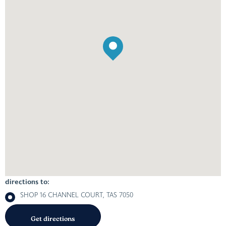
directions to:
SHOP 16 CHANNEL COURT, TAS 7050