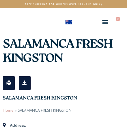
FREE SHIPPING FOR ORDERS OVER $80 (AUS ONLY)
0
(AUD)
$
SALAMANCA FRESH
KINGSTON
SALAMANCA FRESH KINGSTON
Home
»
SALAMANCA FRESH KINGSTON
Address: