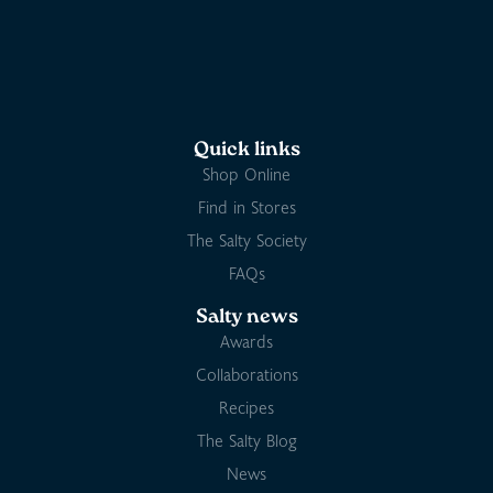
Quick links
Shop Online
Find in Stores
The Salty Society
FAQs
Salty news
Awards
Collaborations
Recipes
The Salty Blog
News