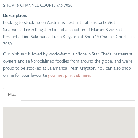
SHOP 16 CHANNEL COURT
, TAS
7050
Description:
Looking to stock up on Australia’s best natural pink salt? Visit
Salamanca Fresh Kingston to find a selection of Murray River Salt
Products. Find Salamanca Fresh Kingston at Shop 16 Channel Court, Tas
7050.
Our pink salt is loved by world-famous Michelin Star Chef’s, restaurant
owners and self-proclaimed foodies from around the globe, and we’re
proud to be stocked at Salamanca Fresh Kingston. You can also shop
online for your favourite
gourmet pink salt here.
Map