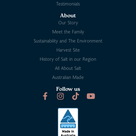
Testimonials
About
Our Story
Meet the Family
Sustainability and The Environment
Harvest Site
History of Salt in our Region
All About Salt
Australian Made
Follow us