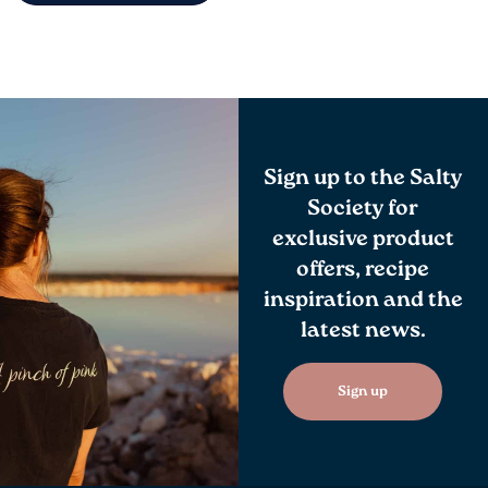
Sign up to the Salty
Society for
exclusive product
offers, recipe
inspiration and the
latest news.
Sign up