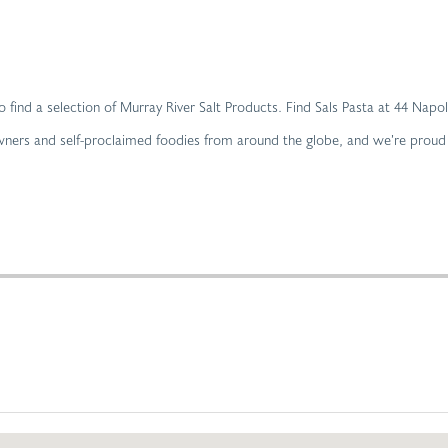
 to find a selection of Murray River Salt Products. Find Sals Pasta at 44 Nap
owners and self-proclaimed foodies from around the globe, and we’re proud t