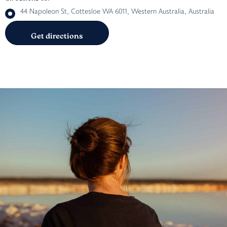
44 Napoleon St, Cottesloe WA 6011, Western Australia, Australia