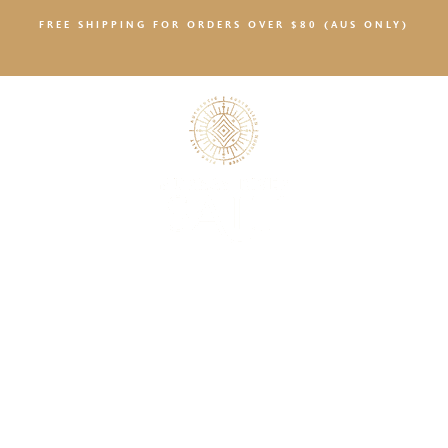
FREE SHIPPING FOR ORDERS OVER $80 (AUS ONLY)
SALTY NEWS