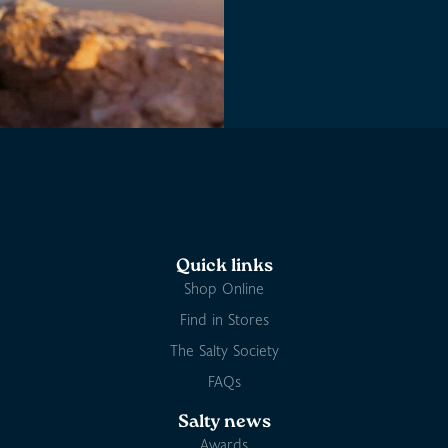
Quick links
Shop Online
Find in Stores
The Salty Society
FAQs
Salty news
Awards