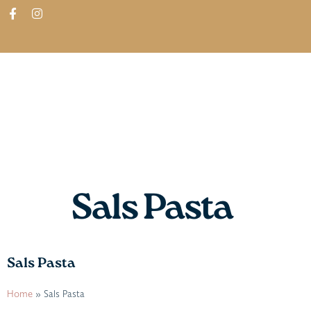
ABOUT
SHOP
FIND IN STORES
Sals Pasta
Sals Pasta
Home
»
Sals Pasta