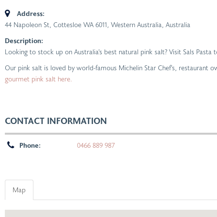
Address:
44 Napoleon St, Cottesloe WA 6011
,
Western Australia, Australia
Description:
Looking to stock up on Australia’s best natural pink salt? Visit Sals Pasta
Our pink salt is loved by world-famous Michelin Star Chef’s, restaurant 
gourmet pink salt here.
CONTACT INFORMATION
Phone:
0466 889 987
Map