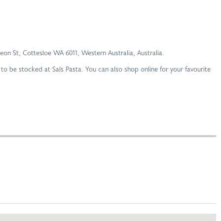
oleon St, Cottesloe WA 6011, Western Australia, Australia.
o be stocked at Sals Pasta. You can also shop online for your favourite