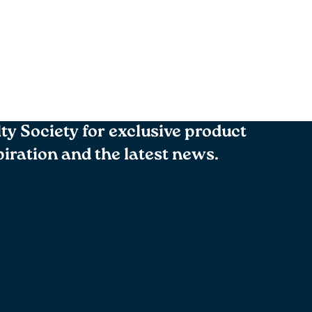
lty Society for exclusive product
spiration and the latest news.