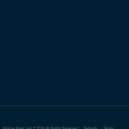
Murray River Salt ® 2026 All Rights Reserved
Refunds
Terms