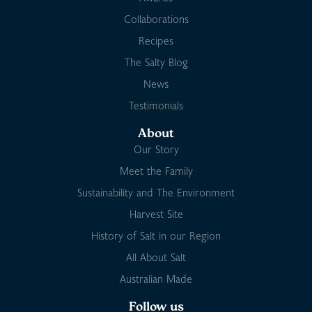
Collaborations
Recipes
The Salty Blog
News
Testimonials
About
Our Story
Meet the Family
Sustainability and The Environment
Harvest Site
History of Salt in our Region
All About Salt
Australian Made
Follow us