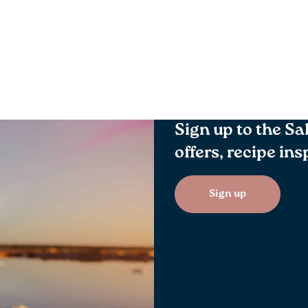
Sign up to the Sa
offers, recipe in
Sign up