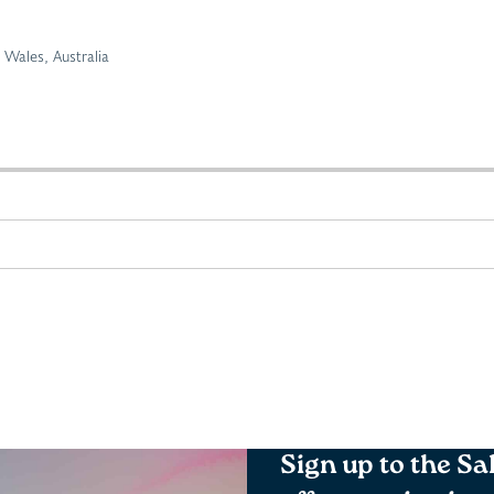
Wales, Australia
Sign up to the Sa