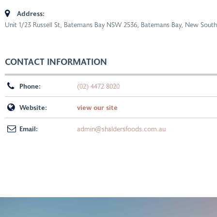
Address:
Unit 1/23 Russell St, Batemans Bay NSW 2536
,
Batemans Bay, New South 
CONTACT INFORMATION
Phone:
(02) 4472 8020
Website:
view our site
Email:
admin@shaldersfoods.com.au