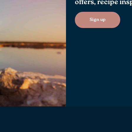
offers, recipe in
Sign up