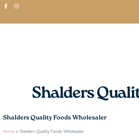
ABOUT
SHOP
FIND IN STORES
Shalders Quali
Shalders Quality Foods Wholesaler
Home
»
Shalders Quality Foods Wholesaler