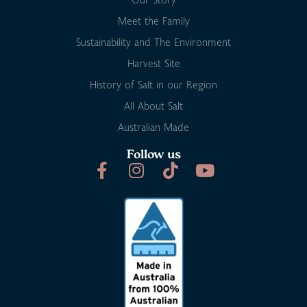
Meet the Family
Sustainability and The Environment
Harvest Site
History of Salt in our Region
All About Salt
Australian Made
Follow us