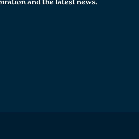
spiration and the latest news.