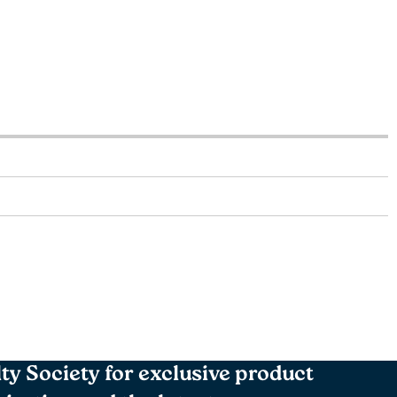
lty Society for exclusive product