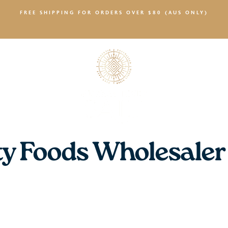
FREE SHIPPING FOR ORDERS OVER $80 (AUS ONLY)
SALTY NEWS
ty Foods Wholesaler