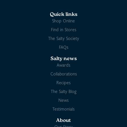
Quick links
Shop Online
Find in Stores
The Salty Society
FAQs
Salty news
Awards
Collaborations
Recipes
The Salty Blog
News
Testimonials
About
Our Story