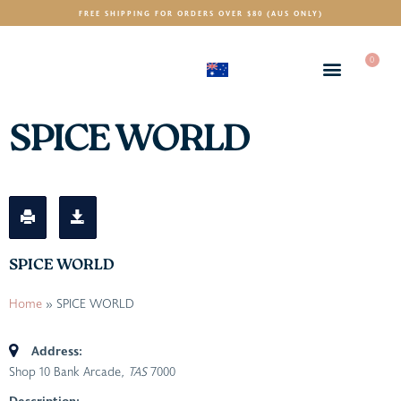
FREE SHIPPING FOR ORDERS OVER $80 (AUS ONLY)
0
(AUD)
$
SPICE WORLD
SPICE WORLD
Home
»
SPICE WORLD
Address:
Shop 10 Bank Arcade
, TAS
7000
Description: