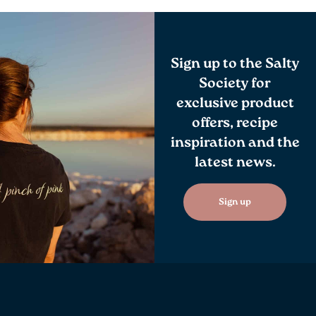
Sign up to the Salty
Society for
exclusive product
offers, recipe
inspiration and the
latest news.
Sign up