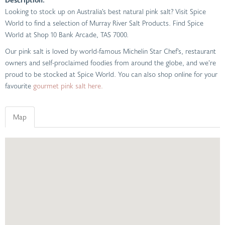
Looking to stock up on Australia’s best natural pink salt? Visit Spice
World to find a selection of Murray River Salt Products. Find Spice
World at Shop 10 Bank Arcade, TAS 7000.
Our pink salt is loved by world-famous Michelin Star Chef’s, restaurant
owners and self-proclaimed foodies from around the globe, and we’re
proud to be stocked at Spice World. You can also shop online for your
favourite
gourmet pink salt here.
Map