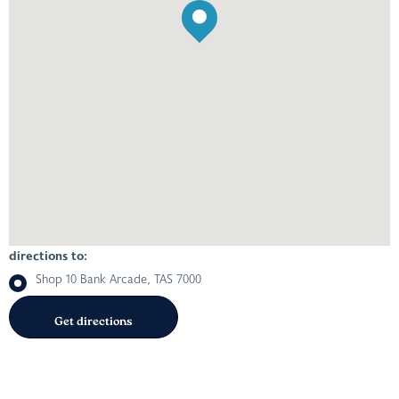
directions to:
Shop 10 Bank Arcade, TAS 7000