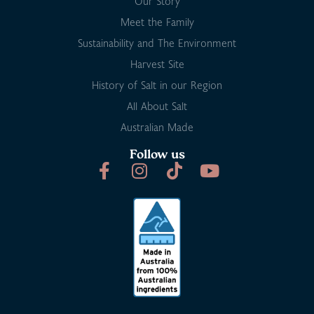
Our Story
Meet the Family
Sustainability and The Environment
Harvest Site
History of Salt in our Region
All About Salt
Australian Made
Follow us