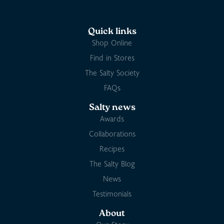
Quick links
Shop Online
Find in Stores
The Salty Society
FAQs
Salty news
Awards
Collaborations
Recipes
The Salty Blog
News
Testimonials
About