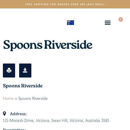
FREE SHIPPING FOR ORDERS OVER $80 (AUS ONLY)
0
(AUD)
$
Spoons Riverside
Spoons Riverside
Home
»
Spoons Riverside
Address:
125 Monash Drive
, Victoria,
Swan Hill, Victoria, Australia
3585
Description: