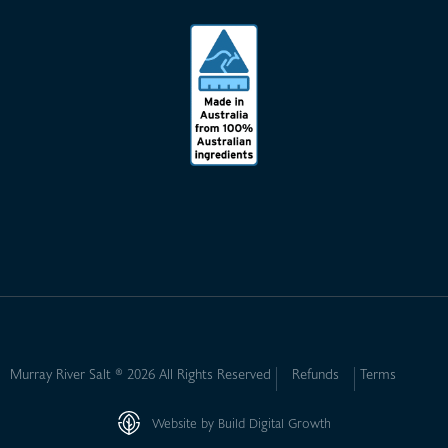
Murray River Salt ® 2026 All Rights Reserved
Refunds
Terms
Website by Build Digital Growth