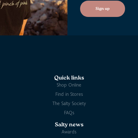
Sign up
Quick links
Shop Online
Find in Stores
The Salty Society
FAQs
Salty news
Awards