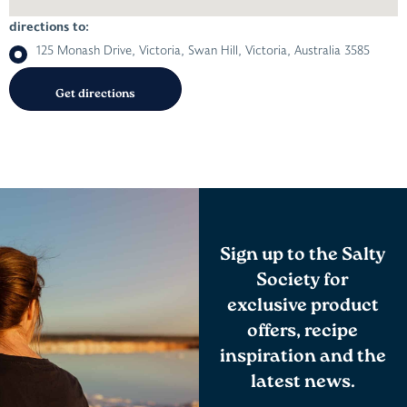
directions to:
125 Monash Drive, Victoria, Swan Hill, Victoria, Australia 3585
Sign up to the Salty
Society for
exclusive product
offers, recipe
inspiration and the
latest news.