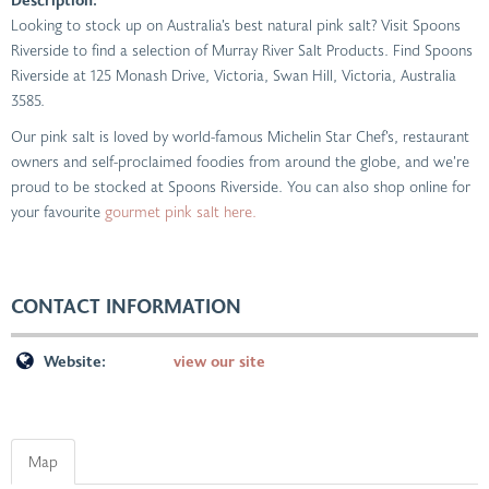
Looking to stock up on Australia’s best natural pink salt? Visit Spoons
Riverside to find a selection of Murray River Salt Products. Find Spoons
Riverside at 125 Monash Drive, Victoria, Swan Hill, Victoria, Australia
3585.
Our pink salt is loved by world-famous Michelin Star Chef’s, restaurant
owners and self-proclaimed foodies from around the globe, and we’re
proud to be stocked at Spoons Riverside. You can also shop online for
your favourite
gourmet pink salt here.
CONTACT INFORMATION
Website:
view our site
Map