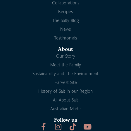
Collaborations
Recipes
The Salty Blog
News
Testimonials
About
Our Story
Meet the Family
Sustainability and The Environment
Harvest Site
History of Salt in our Region
All About Salt
Australian Made
Follow us