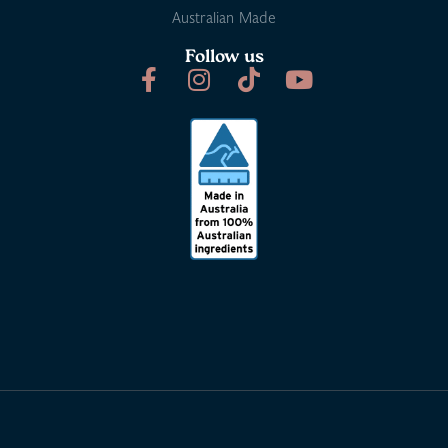
Australian Made
Follow us