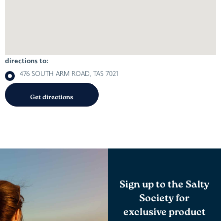
directions to:
476 SOUTH ARM ROAD, TAS 7021
Sign up to the Salty
Society for
exclusive product