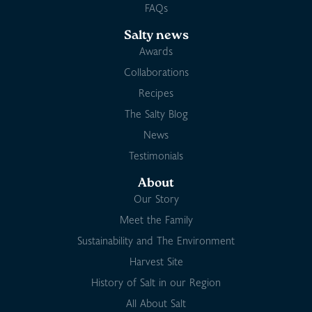
FAQs
Salty news
Awards
Collaborations
Recipes
The Salty Blog
News
Testimonials
About
Our Story
Meet the Family
Sustainability and The Environment
Harvest Site
History of Salt in our Region
All About Salt