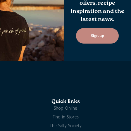
offers, recipe
inspiration and the
latest news.
Sign up
Quick links
Shop Online
Find in Stores
The Salty Society