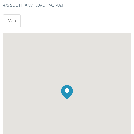
476 SOUTH ARM ROAD
, TAS
7021
Map