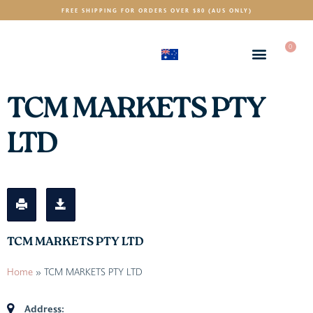
FREE SHIPPING FOR ORDERS OVER $80 (AUS ONLY)
0
(AUD)
$
TCM MARKETS PTY
LTD
TCM MARKETS PTY LTD
Home
»
TCM MARKETS PTY LTD
Address: